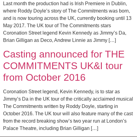
Last month the production had is Irish Premiere in Dublin,
where Roddy Doyle’s story of The Commitments was born,
and is now touring across the UK, currently booking until 13
May 2017. The UK tour of The Commitments stars
Coronation Street legend Kevin Kennedy as Jimmy’s Da,
Brian Gilligan as Deco, Andrew Linnie as Jimmy […]
Casting announced for THE
COMMITMENTS UK&I tour
from October 2016
Coronation Street legend, Kevin Kennedy, is to star as
Jimmy’s Da in the UK tour of the critically acclaimed musical
The Commitments written by Roddy Doyle, starting in
October 2016. The UK tour will also feature many of the cast
from the record breaking show’s two year run at London’s
Palace Theatre, including Brian Gilligan […]