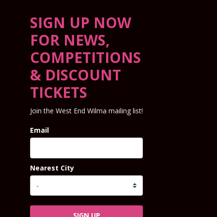
SIGN UP NOW
FOR NEWS,
COMPETITIONS
& DISCOUNT
TICKETS
Join the West End Wilma mailing list!
Email
Nearest City
SIGN UP