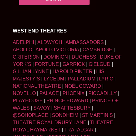
WEST END THEATRES
ADELPHI
|
ALDWYCH
|
AMBASSADORS
|
APOLLO
|
APOLLO VICTORIA
|
CAMBRIDGE
|
CRITERION
|
DOMINION
|
DUCHESS
|
DUKE OF
YORK’S
|
FORTUNE
|
GARRICK
|
GIELGUD
|
GILLIAN LYNNE
|
HAROLD PINTER
|
HIS
MAJESTY’S
|
LYCEUM
|
PALLADIUM
|
LYRIC
|
NATIONAL THEATRE
|
NOËL COWARD
|
NOVELLO
|
PALACE
|
PHOENIX
|
PICCADILLY
|
PLAYHOUSE
|
PRINCE EDWARD
|
PRINCE OF
WALES
|
SAVOY
|
SHAFTESBURY
|
@SOHOPLACE
|
SONDHEIM
|
ST MARTIN’S
|
THEATRE ROYAL DRURY LANE
|
THEATRE
ROYAL HAYMARKET
|
TRAFALGAR
|