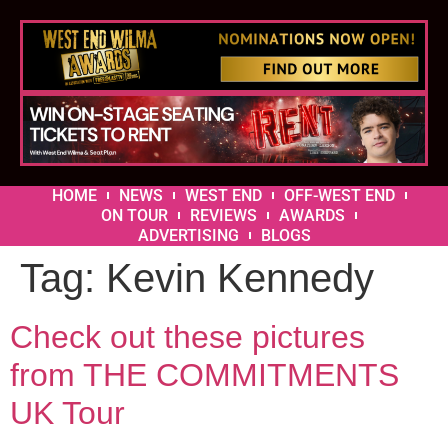
HOME
NEWS
WEST END
OFF-WEST END
ON TOUR
REVIEWS
AWARDS
ADVERTISING
BLOGS
Tag:
Kevin Kennedy
Check out these pictures
from THE COMMITMENTS
UK Tour