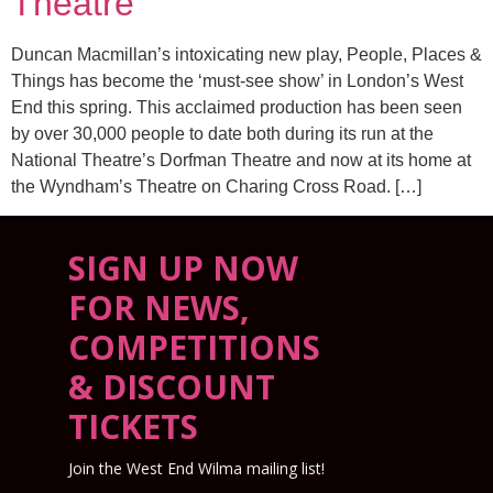
Theatre
Duncan Macmillan’s intoxicating new play, People, Places &
Things has become the ‘must-see show’ in London’s West
End this spring. This acclaimed production has been seen
by over 30,000 people to date both during its run at the
National Theatre’s Dorfman Theatre and now at its home at
the Wyndham’s Theatre on Charing Cross Road. […]
SIGN UP NOW
FOR NEWS,
COMPETITIONS
& DISCOUNT
TICKETS
Join the West End Wilma mailing list!