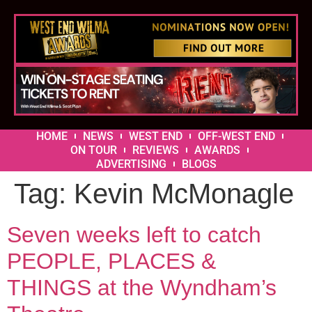
HOME
NEWS
WEST END
OFF-WEST END
ON TOUR
REVIEWS
AWARDS
ADVERTISING
BLOGS
Tag:
Kevin McMonagle
Seven weeks left to catch
PEOPLE, PLACES &
THINGS at the Wyndham’s