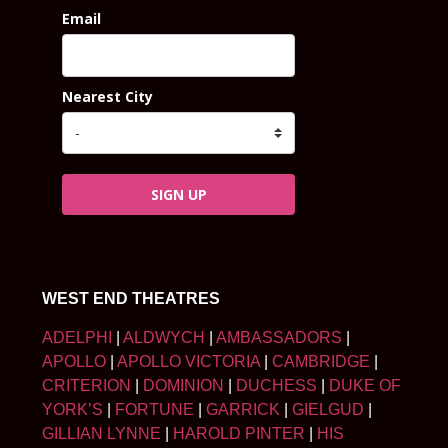
Email
Nearest City
SIGN UP
WEST END THEATRES
ADELPHI
|
ALDWYCH
|
AMBASSADORS
|
APOLLO
|
APOLLO VICTORIA
|
CAMBRIDGE
|
CRITERION
|
DOMINION
|
DUCHESS
|
DUKE OF
YORK’S
|
FORTUNE
|
GARRICK
|
GIELGUD
|
GILLIAN LYNNE
|
HAROLD PINTER
|
HIS