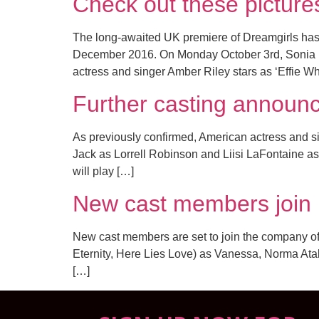
Check out these pictur
The long-awaited UK premiere of Dreamgirls ha
December 2016. On Monday October 3rd, Sonia Fri
actress and singer Amber Riley stars as ‘Effie Wh
Further casting annou
As previously confirmed, American actress and sin
Jack as Lorrell Robinson and Liisi LaFontaine as
will play […]
New cast members join
New cast members are set to join the company of 
Eternity, Here Lies Love) as Vanessa, Norma Atal
[…]