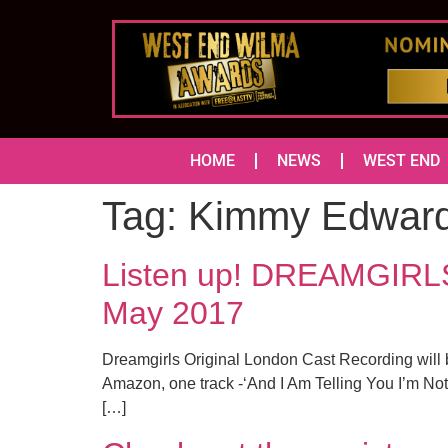
HOME
NEWS
WEST END
Tag:
Kimmy Edwar
Listen up! DREAMGIRLS 
May 2017
Dreamgirls Original London Cast Recording will b
Amazon, one track -‘And I Am Telling You I’m Not
[…]