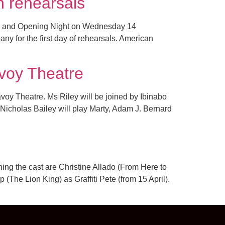
n rehearsals
er and Opening Night on Wednesday 14
 for the first day of rehearsals. American
voy Theatre
avoy Theatre. Ms Riley will be joined by Ibinabo
Nicholas Bailey will play Marty, Adam J. Bernard
ing the cast are Christine Allado (From Here to
The Lion King) as Graffiti Pete (from 15 April).