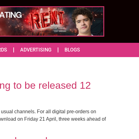
RDS
ADVERTISING
BLOGS
g to be released 12
sual channels. For all digital pre-orders on
download on Friday 21 April, three weeks ahead of