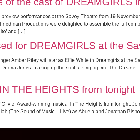
es of the cast of DREAMGIRLS i
s preview performances at the Savoy Theatre from 19 Novemb
edman Productions were delighted to assemble the full company
ite’ and […]
nced for DREAMGIRLS at the Sa
ger Amber Riley will star as Effie White in Dreamgirls at the S
 Deena Jones, making up the soulful singing trio ‘The Dreams’. 
 IN THE HEIGHTS from tonight
Olivier Award-winning musical In The Heights from tonight. Join
lah (The Sound of Music – Live) as Abuela and Jonathan Bishop (