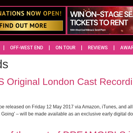
OFF-WEST END
ON TOUR
REVIEWS
AWA
ds
Original London Cast Recordin
e released on Friday 12 May 2017 via Amazon, iTunes, and all u
 Going’ – will be made available as an exclusive early digital 