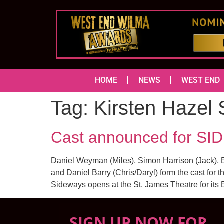
HOME
NEWS
WEST END
Tag:
Kirsten Hazel 
Cast announced for SI
Daniel Weyman (Miles), Simon Harrison (Jack), El
and Daniel Barry (Chris/Daryl) form the cast for
Sideways opens at the St. James Theatre for its
SIGN UP NOW FOR