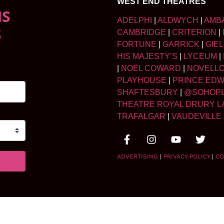
WEST END THEATRES
NS
ADELPHI
|
ALDWYCH
|
AMB
S
CAMBRIDGE
|
CRITERION
|
FORTUNE
|
GARRICK
|
GIE
HIS MAJESTY’S
|
LYCEUM
|
|
NOËL COWARD
|
NOVELL
PLAYHOUSE
|
PRINCE ED
SHAFTESBURY
|
@SOHOP
THEATRE ROYAL DRURY L
TRAFALGAR
|
VAUDEVILLE
ADVERTISING
|
PRIVACY POLICY
|
CO