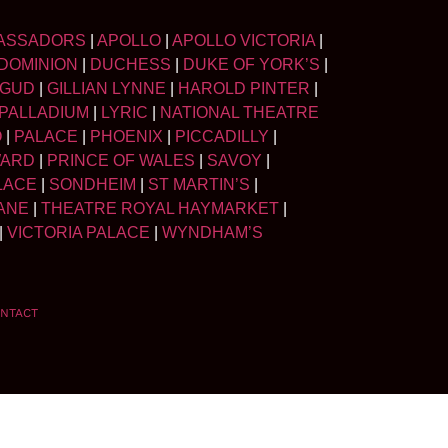
ASSADORS
|
APOLLO
|
APOLLO VICTORIA
|
DOMINION
|
DUCHESS
|
DUKE OF YORK’S
|
LGUD
|
GILLIAN LYNNE
|
HAROLD PINTER
|
PALLADIUM
|
LYRIC
|
NATIONAL THEATRE
O
|
PALACE
|
PHOENIX
|
PICCADILLY
|
WARD
|
PRINCE OF WALES
|
SAVOY
|
LACE
|
SONDHEIM
|
ST MARTIN’S
|
ANE
|
THEATRE ROYAL HAYMARKET
|
|
VICTORIA PALACE
|
WYNDHAM’S
NTACT