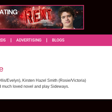
RDS
ADVERTISING
BLOGS
e
lis/Evelyn), Kirsten Hazel Smith (Rosie/Victoria)
and much loved novel and play Sideways.