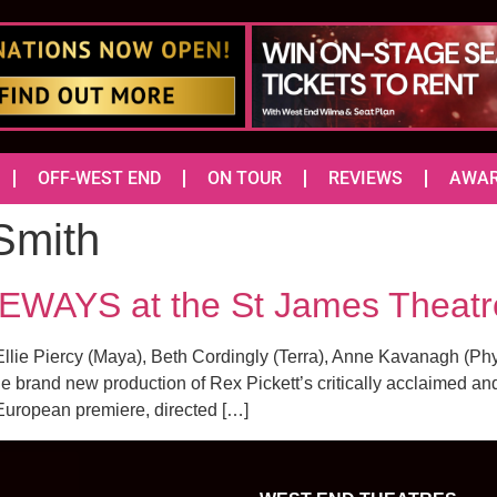
OFF-WEST END
ON TOUR
REVIEWS
AWA
Smith
DEWAYS at the St James Theatr
lie Piercy (Maya), Beth Cordingly (Terra), Anne Kavanagh (Phyl
 the brand new production of Rex Pickett’s critically acclaimed 
 European premiere, directed […]