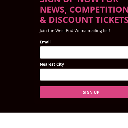
NEWS, COMPETITIO
& DISCOUNT TICKET
Join the West End Wilma mailing list!
Email
Nearest City
SIGN UP