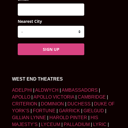
Nearest City
SIGN UP
WEST END THEATRES
ADELPHI
|
ALDWYCH
|
AMBASSADORS
|
APOLLO
|
APOLLO VICTORIA
|
CAMBRIDGE
|
CRITERION
|
DOMINION
|
DUCHESS
|
DUKE OF
YORK’S
|
FORTUNE
|
GARRICK
|
GIELGUD
|
GILLIAN LYNNE
|
HAROLD PINTER
|
HIS
MAJESTY’S
|
LYCEUM
|
PALLADIUM
|
LYRIC
|