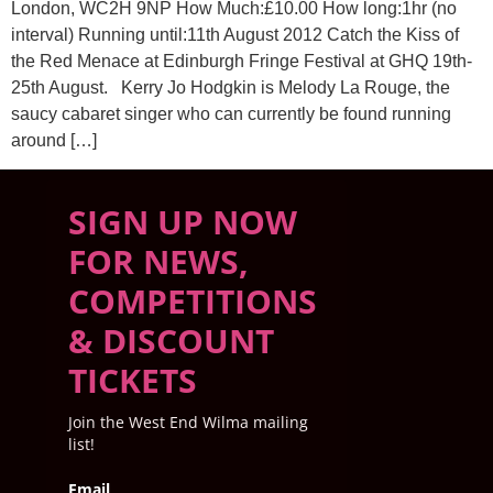
London, WC2H 9NP How Much:£10.00 How long:1hr (no
interval) Running until:11th August 2012 Catch the Kiss of
the Red Menace at Edinburgh Fringe Festival at GHQ 19th-
25th August. Kerry Jo Hodgkin is Melody La Rouge, the
saucy cabaret singer who can currently be found running
around […]
SIGN UP NOW
FOR NEWS,
COMPETITIONS
& DISCOUNT
TICKETS
Join the West End Wilma mailing
list!
Email