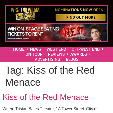
HOME
NEWS
WEST END
OFF-WEST END
ON TOUR
REVIEWS
AWARDS
ADVERTISING
BLOGS
Tag:
Kiss of the Red
Menace
Kiss of the Red Menace
Where:Tristan Bates Theatre, 1A Tower Street City of