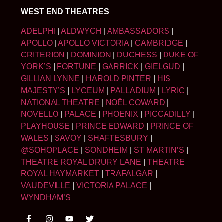
WEST END THEATRES
ADELPHI
|
ALDWYCH
|
AMBASSADORS
|
APOLLO
|
APOLLO VICTORIA
|
CAMBRIDGE
|
CRITERION
|
DOMINION
|
DUCHESS
|
DUKE OF
YORK’S
|
FORTUNE
|
GARRICK
|
GIELGUD
|
GILLIAN LYNNE
|
HAROLD PINTER
|
HIS
MAJESTY’S
|
LYCEUM
|
PALLADIUM
|
LYRIC
|
NATIONAL THEATRE
|
NOËL COWARD
|
NOVELLO
|
PALACE
|
PHOENIX
|
PICCADILLY
|
PLAYHOUSE
|
PRINCE EDWARD
|
PRINCE OF
WALES
|
SAVOY
|
SHAFTESBURY
|
@SOHOPLACE
|
SONDHEIM
|
ST MARTIN’S
|
THEATRE ROYAL DRURY LANE
|
THEATRE
ROYAL HAYMARKET
|
TRAFALGAR
|
VAUDEVILLE
|
VICTORIA PALACE
|
WYNDHAM’S