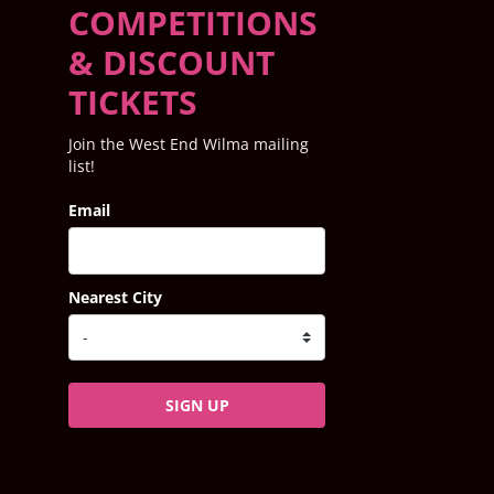
COMPETITIONS
& DISCOUNT
TICKETS
Join the West End Wilma mailing
list!
Email
Nearest City
SIGN UP