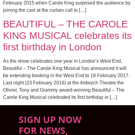
February 2015 when Carole King surprised the audience by
joining the cast at the curtain call to […]
BEAUTIFUL – THE CAROLE
KING MUSICAL celebrates its
first birthday in London
As the show celebrates one year in London’s West End,
Beautiful – The Carole King Musical has announced it will
be extending booking in the West End to 18 February 2017.
Last night (23 February 2016) at the Aldwych Theatre the
Olivier, Tony and Grammy award-winning Beautiful – The
Carole King Musical celebrated its first birthday in […]
SIGN UP NOW
FOR NEWS,