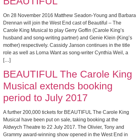
BEAUTIFUL
On 28 November 2016 Matthew Seadon-Young and Barbara
Drennan will join the West End cast of Beautiful – The
Carole King Musical to play Gerry Goffin (Carole King’s
husband and song-writing partner) and Genie Klein (King’s
mother) respectively. Cassidy Janson continues in the title
role as well as Lorna Want as song-writer Cynthia Weil, a
[…]
BEAUTIFUL The Carole King
Musical extends booking
period to July 2017
A further 200,000 tickets for BEAUTIFUL The Carole King
Musical have been put on sale, taking booking at the
Aldwych Theatre to 22 July 2017. The Olivier, Tony and
Grammy award-winning show opened in the West End in