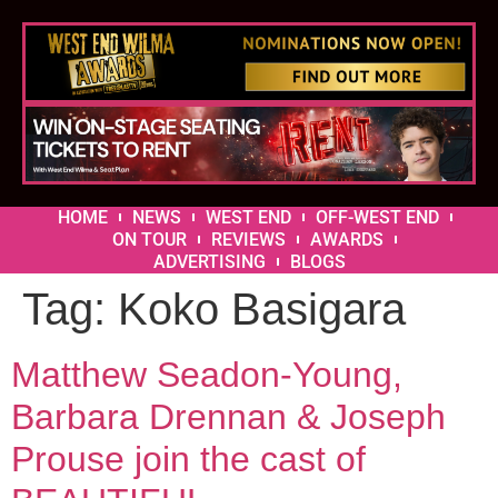
HOME
NEWS
WEST END
OFF-WEST END
ON TOUR
REVIEWS
AWARDS
ADVERTISING
BLOGS
Tag:
Koko Basigara
Matthew Seadon-Young,
Barbara Drennan & Joseph
Prouse join the cast of