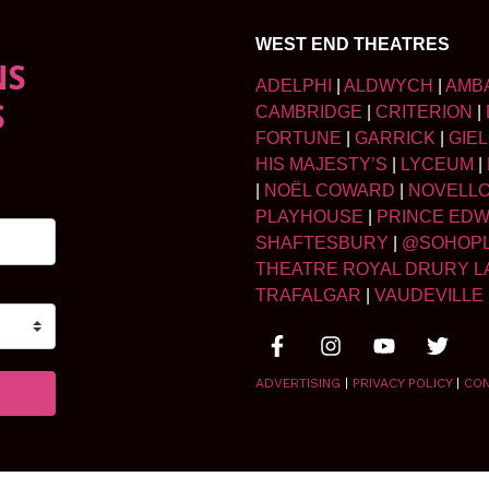
WEST END THEATRES
NS
ADELPHI
|
ALDWYCH
|
AMB
S
CAMBRIDGE
|
CRITERION
|
FORTUNE
|
GARRICK
|
GIE
HIS MAJESTY’S
|
LYCEUM
|
|
NOËL COWARD
|
NOVELL
PLAYHOUSE
|
PRINCE ED
SHAFTESBURY
|
@SOHOP
THEATRE ROYAL DRURY L
TRAFALGAR
|
VAUDEVILLE
ADVERTISING
|
PRIVACY POLICY
|
CO