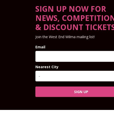
SIGN UP NOW FOR
NEWS, COMPETITIO
& DISCOUNT TICKET
Join the West End Wilma mailing list!
Email
Nearest City
SIGN UP