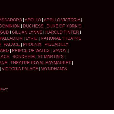
ASSADORS
|
APOLLO
|
APOLLO VICTORIA
|
DOMINION
|
DUCHESS
|
DUKE OF YORK’S
|
LGUD
|
GILLIAN LYNNE
|
HAROLD PINTER
|
PALLADIUM
|
LYRIC
|
NATIONAL THEATRE
O
|
PALACE
|
PHOENIX
|
PICCADILLY
|
WARD
|
PRINCE OF WALES
|
SAVOY
|
LACE
|
SONDHEIM
|
ST MARTIN’S
|
ANE
|
THEATRE ROYAL HAYMARKET
|
|
VICTORIA PALACE
|
WYNDHAM’S
NTACT