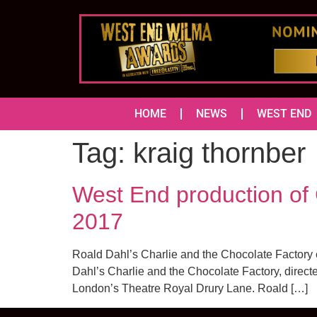
HOME
NEWS
WEST END
Tag:
kraig thornber
West End production of 
2017
Roald Dahl’s Charlie and the Chocolate Factory 
Dahl’s Charlie and the Chocolate Factory, directe
London’s Theatre Royal Drury Lane. Roald […]