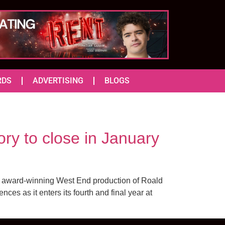
RDS
ADVERTISING
BLOGS
ry to close in January
he award-winning West End production of Roald
es as it enters its fourth and final year at