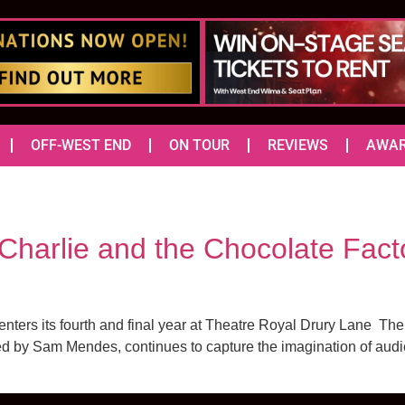
OFF-WEST END
ON TOUR
REVIEWS
AWA
Charlie and the Chocolate Facto
enters its fourth and final year at Theatre Royal Drury Lane T
d by Sam Mendes, continues to capture the imagination of audienc