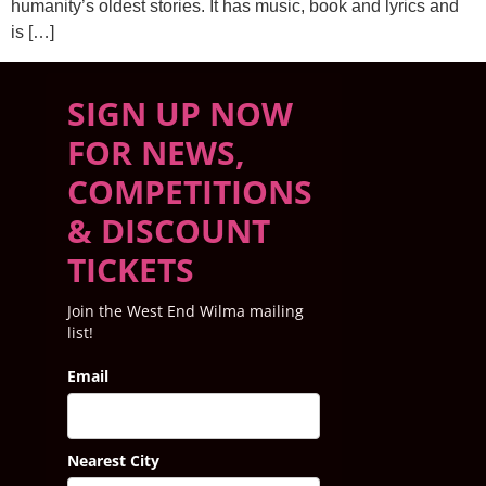
humanity’s oldest stories. It has music, book and lyrics and
is […]
SIGN UP NOW
FOR NEWS,
COMPETITIONS
& DISCOUNT
TICKETS
Join the West End Wilma mailing
list!
Email
Nearest City