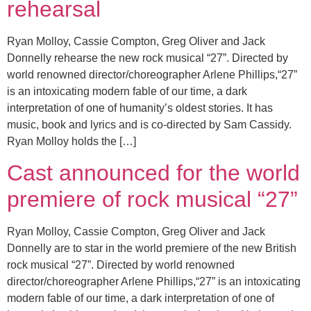
rehearsal
Ryan Molloy, Cassie Compton, Greg Oliver and Jack
Donnelly rehearse the new rock musical “27”. Directed by
world renowned director/choreographer Arlene Phillips,“27”
is an intoxicating modern fable of our time, a dark
interpretation of one of humanity’s oldest stories. It has
music, book and lyrics and is co-directed by Sam Cassidy.
Ryan Molloy holds the […]
Cast announced for the world
premiere of rock musical “27”
Ryan Molloy, Cassie Compton, Greg Oliver and Jack
Donnelly are to star in the world premiere of the new British
rock musical “27”. Directed by world renowned
director/choreographer Arlene Phillips,“27” is an intoxicating
modern fable of our time, a dark interpretation of one of