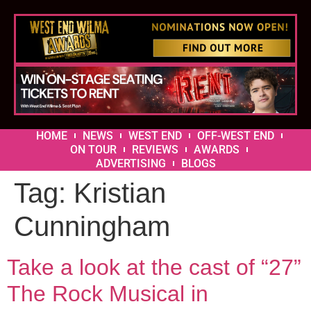
HOME
NEWS
WEST END
OFF-WEST END
ON TOUR
REVIEWS
AWARDS
ADVERTISING
BLOGS
Tag:
Kristian
Cunningham
Take a look at the cast of “27”
The Rock Musical in