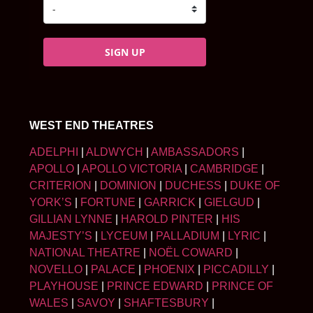
SIGN UP
WEST END THEATRES
ADELPHI
|
ALDWYCH
|
AMBASSADORS
|
APOLLO
|
APOLLO VICTORIA
|
CAMBRIDGE
|
CRITERION
|
DOMINION
|
DUCHESS
|
DUKE OF
YORK’S
|
FORTUNE
|
GARRICK
|
GIELGUD
|
GILLIAN LYNNE
|
HAROLD PINTER
|
HIS
MAJESTY’S
|
LYCEUM
|
PALLADIUM
|
LYRIC
|
NATIONAL THEATRE
|
NOËL COWARD
|
NOVELLO
|
PALACE
|
PHOENIX
|
PICCADILLY
|
PLAYHOUSE
|
PRINCE EDWARD
|
PRINCE OF
WALES
|
SAVOY
|
SHAFTESBURY
|