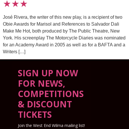
★★★
José Rivera, the writer of this new play, is a recipient of two
Obie Awards for Marisol and References to Salvador Dali
Make Me Hot, both produced by The Public Theatre, New
York. His screenplay The Motorcycle Diaries was nominated
for an Academy Award in 2005 as well as for a BAFTA and a
Writers […]
SIGN UP NOW
FOR NEWS,
COMPETITIONS
& DISCOUNT
TICKETS
Join the West End Wilma mailing list!