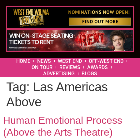
HOME
NEWS
WEST END
OFF-WEST END
ON TOUR
REVIEWS
AWARDS
ADVERTISING
BLOGS
Tag:
Las Americas
Above
Human Emotional Process
(Above the Arts Theatre)