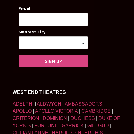
Email
Nearest City
SIGN UP
WEST END THEATRES
ADELPHI
|
ALDWYCH
|
AMBASSADORS
|
APOLLO
|
APOLLO VICTORIA
|
CAMBRIDGE
|
CRITERION
|
DOMINION
|
DUCHESS
|
DUKE OF
YORK’S
|
FORTUNE
|
GARRICK
|
GIELGUD
|
GILLIAN LYNNE
|
HAROLD PINTER
|
HIS