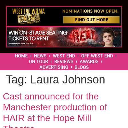
HOME
NEWS
WEST END
OFF-WEST END
ON TOUR
REVIEWS
AWARDS
ADVERTISING
BLOGS
Tag:
Laura Johnson
Cast announced for the
Manchester production of
HAIR at the Hope Mill