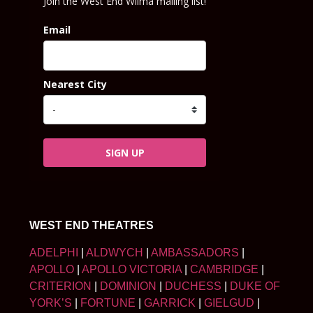
Join the West End Wilma mailing list!
Email
Nearest City
SIGN UP
WEST END THEATRES
ADELPHI
|
ALDWYCH
|
AMBASSADORS
|
APOLLO
|
APOLLO VICTORIA
|
CAMBRIDGE
|
CRITERION
|
DOMINION
|
DUCHESS
|
DUKE OF
YORK’S
|
FORTUNE
|
GARRICK
|
GIELGUD
|