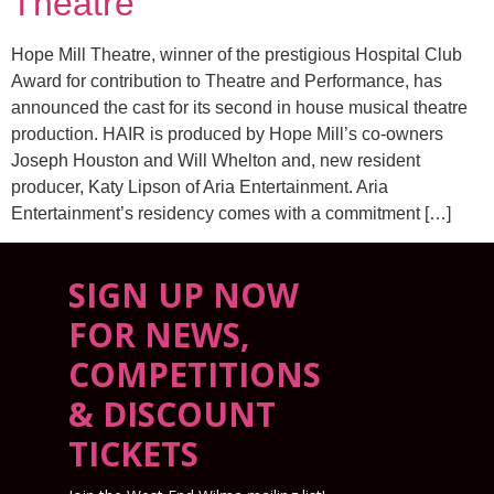
Theatre
Hope Mill Theatre, winner of the prestigious Hospital Club
Award for contribution to Theatre and Performance, has
announced the cast for its second in house musical theatre
production. HAIR is produced by Hope Mill’s co-owners
Joseph Houston and Will Whelton and, new resident
producer, Katy Lipson of Aria Entertainment. Aria
Entertainment’s residency comes with a commitment […]
SIGN UP NOW
FOR NEWS,
COMPETITIONS
& DISCOUNT
TICKETS