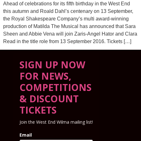
Ahead of celebrations for its fifth birthday in the West End
this autumn and Roald Dahl’s centenary on 13 September,
the Royal Shakespeare Company’s multi award-winning
production of Matilda The Musical has announced that Sara
Sheen and Abbie Vena will join Zaris-Angel Hator and Clara
Read in the title role from 13 September 2016. Tickets […]
SIGN UP NOW
FOR NEWS,
COMPETITIONS
& DISCOUNT
TICKETS
Join the West End Wilma mailing list!
Email