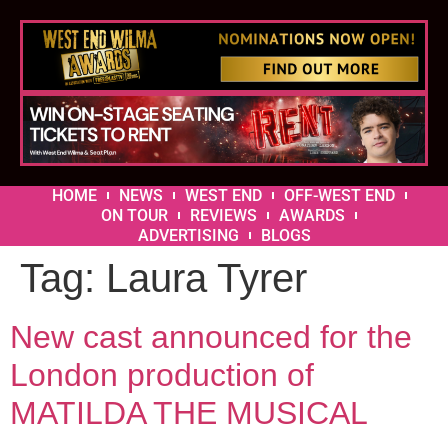
HOME
NEWS
WEST END
OFF-WEST END
ON TOUR
REVIEWS
AWARDS
ADVERTISING
BLOGS
Tag:
Laura Tyrer
New cast announced for the
London production of
MATILDA THE MUSICAL