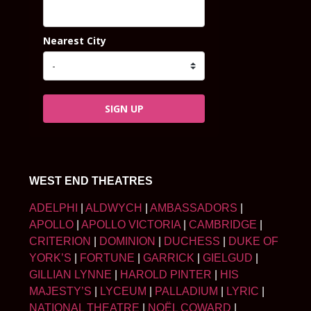
Nearest City
SIGN UP
WEST END THEATRES
ADELPHI
|
ALDWYCH
|
AMBASSADORS
|
APOLLO
|
APOLLO VICTORIA
|
CAMBRIDGE
|
CRITERION
|
DOMINION
|
DUCHESS
|
DUKE OF
YORK’S
|
FORTUNE
|
GARRICK
|
GIELGUD
|
GILLIAN LYNNE
|
HAROLD PINTER
|
HIS
MAJESTY’S
|
LYCEUM
|
PALLADIUM
|
LYRIC
|
NATIONAL THEATRE
|
NOËL COWARD
|