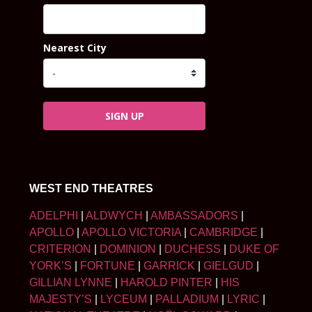
Nearest City
SIGN UP
WEST END THEATRES
ADELPHI
|
ALDWYCH
|
AMBASSADORS
|
APOLLO
|
APOLLO VICTORIA
|
CAMBRIDGE
|
CRITERION
|
DOMINION
|
DUCHESS
|
DUKE OF
YORK’S
|
FORTUNE
|
GARRICK
|
GIELGUD
|
GILLIAN LYNNE
|
HAROLD PINTER
|
HIS
MAJESTY’S
|
LYCEUM
|
PALLADIUM
|
LYRIC
|