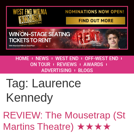
HOME
NEWS
WEST END
OFF-WEST END
ON TOUR
REVIEWS
AWARDS
ADVERTISING
BLOGS
Tag:
Laurence
Kennedy
REVIEW: The Mousetrap (St
Martins Theatre) ★★★★