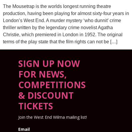
The Mousetrap is the worlds longest running theatre
production, having been playing for almost sixty-four years in
London’s West End. A murder mystery ‘who dunnit’ crime
thriller written by the legendary crime novelist Agatha
Christie, which premiered in London in 1952. The original
terms of the play state that the film rights can not be […]
SIGN UP NOW
FOR NEWS,
COMPETITIONS
& DISCOUNT
TICKETS
Join the West End Wilma mailing list!
Email