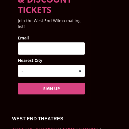
TICKETS
Join the West End Wilma mailing
list!
Email
Nearest City
SIGN UP
WEST END THEATRES