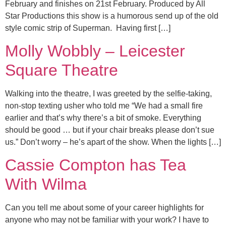
February and finishes on 21st February. Produced by All
Star Productions this show is a humorous send up of the old
style comic strip of Superman. Having first […]
Molly Wobbly – Leicester
Square Theatre
Walking into the theatre, I was greeted by the selfie-taking,
non-stop texting usher who told me “We had a small fire
earlier and that’s why there’s a bit of smoke. Everything
should be good … but if your chair breaks please don’t sue
us.” Don’t worry – he’s apart of the show. When the lights […]
Cassie Compton has Tea
With Wilma
Can you tell me about some of your career highlights for
anyone who may not be familiar with your work? I have to