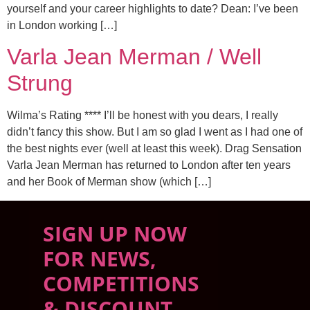
yourself and your career highlights to date? Dean: I’ve been
in London working […]
Varla Jean Merman / Well
Strung
Wilma’s Rating **** I’ll be honest with you dears, I really
didn’t fancy this show. But I am so glad I went as I had one of
the best nights ever (well at least this week). Drag Sensation
Varla Jean Merman has returned to London after ten years
and her Book of Merman show (which […]
SIGN UP NOW
FOR NEWS,
COMPETITIONS
& DISCOUNT