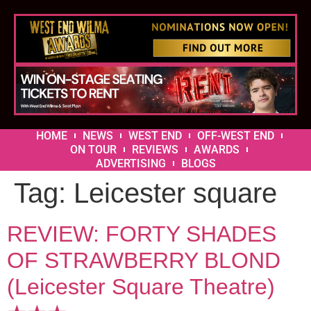
HOME
NEWS
WEST END
OFF-WEST END
ON TOUR
REVIEWS
AWARDS
ADVERTISING
BLOGS
Tag:
Leicester square
REVIEW: FORTY SHADES
OF STRAWBERRY BLOND
(Leicester Square Theatre)