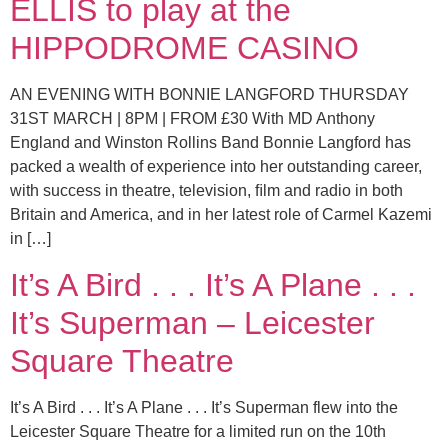
ELLIS to play at the
HIPPODROME CASINO
AN EVENING WITH BONNIE LANGFORD THURSDAY
31ST MARCH | 8PM | FROM £30 With MD Anthony
England and Winston Rollins Band Bonnie Langford has
packed a wealth of experience into her outstanding career,
with success in theatre, television, ﬁlm and radio in both
Britain and America, and in her latest role of Carmel Kazemi
in […]
It’s A Bird . . . It’s A Plane . . .
It’s Superman – Leicester
Square Theatre
It’s A Bird . . . It’s A Plane . . . It’s Superman flew into the
Leicester Square Theatre for a limited run on the 10th