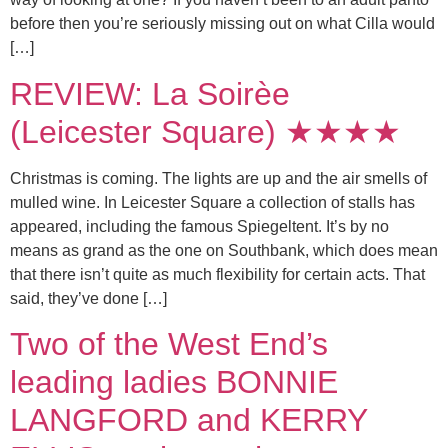
before then you’re seriously missing out on what Cilla would
[…]
REVIEW: La Soirèe
(Leicester Square) ★★★★
Christmas is coming. The lights are up and the air smells of
mulled wine. In Leicester Square a collection of stalls has
appeared, including the famous Spiegeltent. It’s by no
means as grand as the one on Southbank, which does mean
that there isn’t quite as much flexibility for certain acts. That
said, they’ve done […]
Two of the West End’s
leading ladies BONNIE
LANGFORD and KERRY