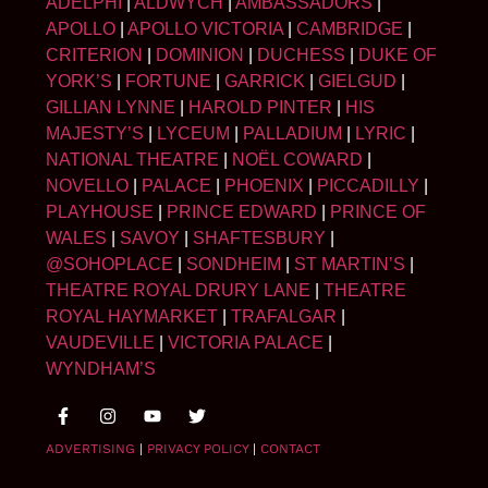
ADELPHI
|
ALDWYCH
|
AMBASSADORS
|
APOLLO
|
APOLLO VICTORIA
|
CAMBRIDGE
|
CRITERION
|
DOMINION
|
DUCHESS
|
DUKE OF
YORK’S
|
FORTUNE
|
GARRICK
|
GIELGUD
|
GILLIAN LYNNE
|
HAROLD PINTER
|
HIS
MAJESTY’S
|
LYCEUM
|
PALLADIUM
|
LYRIC
|
NATIONAL THEATRE
|
NOËL COWARD
|
NOVELLO
|
PALACE
|
PHOENIX
|
PICCADILLY
|
PLAYHOUSE
|
PRINCE EDWARD
|
PRINCE OF
WALES
|
SAVOY
|
SHAFTESBURY
|
@SOHOPLACE
|
SONDHEIM
|
ST MARTIN’S
|
THEATRE ROYAL DRURY LANE
|
THEATRE
ROYAL HAYMARKET
|
TRAFALGAR
|
VAUDEVILLE
|
VICTORIA PALACE
|
WYNDHAM’S
ADVERTISING
|
PRIVACY POLICY
|
CONTACT