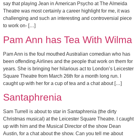
say that playing Jean in American Psycho at The Almeida
Theatre was most certainly a career highlight for me, it was
challenging and such an interesting and controversial piece
to work on- […]
Pam Ann has Tea With Wilma
Pam Ann is the foul mouthed Australian comedian who has
been offending Airlines and the people that work on them for
years. She is bringing her hilarious act to London’s Leicester
Square Theatre from March 26th for a month long run. I
caught up with her for a cup of tea and a chat about […]
Santaphrenia
Sam Turrell is about to star in Santaphrenia (the dirty
Christmas musical) at the Leicester Square Theatre. I caught
up with him and the Musical Director of the show Dean
Austin, for a chat about the show. Can you tell me about