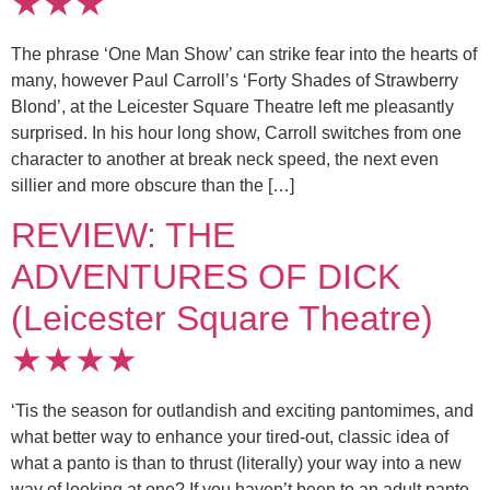
★★★
The phrase ‘One Man Show’ can strike fear into the hearts of
many, however Paul Carroll’s ‘Forty Shades of Strawberry
Blond’, at the Leicester Square Theatre left me pleasantly
surprised. In his hour long show, Carroll switches from one
character to another at break neck speed, the next even
sillier and more obscure than the […]
REVIEW: THE
ADVENTURES OF DICK
(Leicester Square Theatre)
★★★★
‘Tis the season for outlandish and exciting pantomimes, and
what better way to enhance your tired-out, classic idea of
what a panto is than to thrust (literally) your way into a new
way of looking at one? If you haven’t been to an adult panto