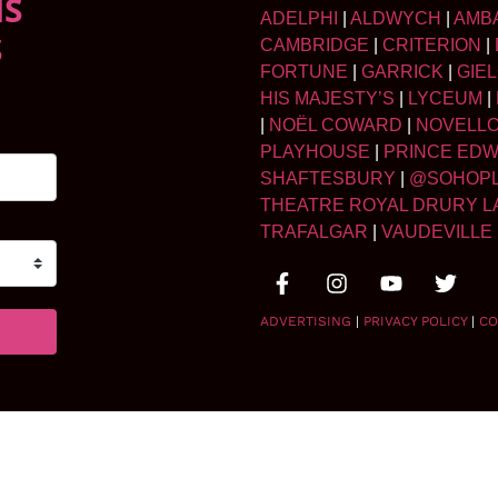
NS
ADELPHI
|
ALDWYCH
|
AMB
S
CAMBRIDGE
|
CRITERION
|
FORTUNE
|
GARRICK
|
GIE
HIS MAJESTY’S
|
LYCEUM
|
|
NOËL COWARD
|
NOVELL
PLAYHOUSE
|
PRINCE ED
SHAFTESBURY
|
@SOHOP
THEATRE ROYAL DRURY L
TRAFALGAR
|
VAUDEVILLE
ADVERTISING
|
PRIVACY POLICY
|
CO