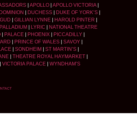
ASSADORS
|
APOLLO
|
APOLLO VICTORIA
|
DOMINION
|
DUCHESS
|
DUKE OF YORK’S
|
LGUD
|
GILLIAN LYNNE
|
HAROLD PINTER
|
PALLADIUM
|
LYRIC
|
NATIONAL THEATRE
O
|
PALACE
|
PHOENIX
|
PICCADILLY
|
WARD
|
PRINCE OF WALES
|
SAVOY
|
LACE
|
SONDHEIM
|
ST MARTIN’S
|
ANE
|
THEATRE ROYAL HAYMARKET
|
|
VICTORIA PALACE
|
WYNDHAM’S
NTACT