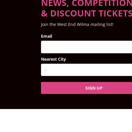
NEWS, COMPETITIO
& DISCOUNT TICKET
Join the West End Wilma mailing list!
Email
Nearest City
SIGN UP