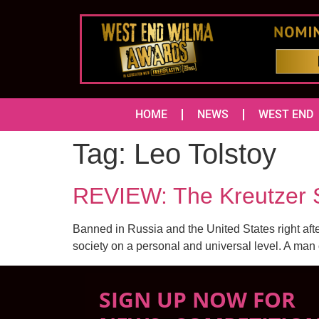
HOME
NEWS
WEST END
Tag:
Leo Tolstoy
REVIEW: The Kreutzer 
Banned in Russia and the United States right afte
society on a personal and universal level. A ma
SIGN UP NOW FOR