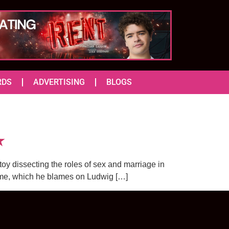
RDS
ADVERTISING
BLOGS
★
toy dissecting the roles of sex and marriage in
rime, which he blames on Ludwig […]