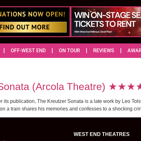
OFF-WEST END
ON TOUR
REVIEWS
AWA
Sonata (Arcola Theatre) ★★★
r its publication, The Kreutzer Sonata is a late work by Leo Tols
n on a train shares his memories and confesses to a shocking c
WEST END THEATRES