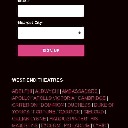
Email
Nearest City
SIGN UP
WEST END THEATRES
ADELPHI
|
ALDWYCH
|
AMBASSADORS
|
APOLLO
|
APOLLO VICTORIA
|
CAMBRIDGE
|
CRITERION
|
DOMINION
|
DUCHESS
|
DUKE OF
YORK’S
|
FORTUNE
|
GARRICK
|
GIELGUD
|
GILLIAN LYNNE
|
HAROLD PINTER
|
HIS
MAJESTY’S
|
LYCEUM
|
PALLADIUM
|
LYRIC
|