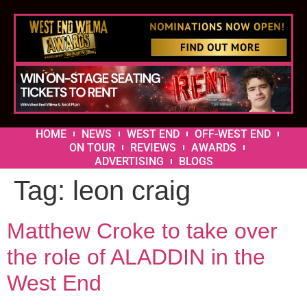
HOME
NEWS
WEST END
OFF-WEST END
ON TOUR
REVIEWS
AWARDS
ADVERTISING
BLOGS
Tag:
leon craig
Matthew Croke to take over
the role of ALADDIN in the
West End