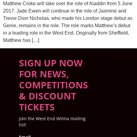
Matthew Croke will take over the role of Aladdin from 5 June
2017. Jade Ewen will continue in the role of Jasmine and
Trevor Dion Nicholas, who made his London stage debut as
Genie, remains in the role. The role marks Matthew’s debut
in a leading role in the West End. Originally from Sheffield,
Matthew has […]
SIGN UP NOW
FOR NEWS,
COMPETITIONS
& DISCOUNT
TICKETS
Join the West End Wilma mailing
list!