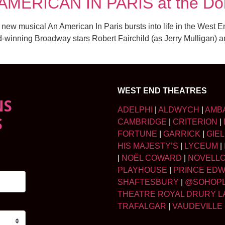
 AMERICAN IN PARIS at the Do
 new musical An American In Paris bursts into life in the West
-winning Broadway stars Robert Fairchild (as Jerry Mulligan) 
WEST END THEATRES
NS
ADELPHI
|
ALDWYCH
|
AMB
S
CAMBRIDGE
|
CRITERION
|
FORTUNE
|
GARRICK
|
GIE
HIS MAJESTY’S
|
LYCEUM
|
|
NOËL COWARD
|
NOVELL
PLAYHOUSE
|
PRINCE ED
SHAFTESBURY
|
@SOHOP
THEATRE ROYAL DRURY L
TRAFALGAR
|
VAUDEVILLE