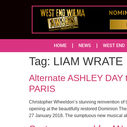
HOME
NEWS
WEST END
Tag:
LIAM WRATE
Alternate ASHLEY DAY to
PARIS
Christopher Wheeldon’s stunning reinvention of t
opening at the beautifully restored Dominion The
27 January 2018. The sumptuous new musical a