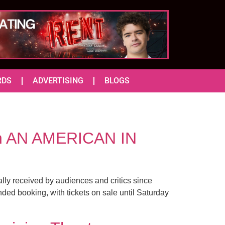
RDS
ADVERTISING
BLOGS
e in AN AMERICAN IN
lly received by audiences and critics since
ed booking, with tickets on sale until Saturday