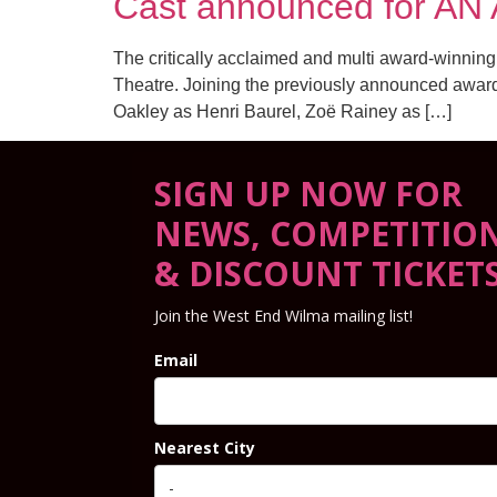
Cast announced for AN
The critically acclaimed and multi award-winning
Theatre. Joining the previously announced award
Oakley as Henri Baurel, Zoë Rainey as […]
SIGN UP NOW FOR
NEWS, COMPETITIO
& DISCOUNT TICKET
Join the West End Wilma mailing list!
Email
Nearest City