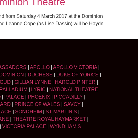
minion Theatre
 End from Saturday 4 March 2017 at the Dominion
and Leanne Cope (as Lise Dassin) will be Haydn
ASSADORS
|
APOLLO
|
APOLLO VICTORIA
|
DOMINION
|
DUCHESS
|
DUKE OF YORK’S
|
LGUD
|
GILLIAN LYNNE
|
HAROLD PINTER
|
PALLADIUM
|
LYRIC
|
NATIONAL THEATRE
O
|
PALACE
|
PHOENIX
|
PICCADILLY
|
WARD
|
PRINCE OF WALES
|
SAVOY
|
LACE
|
SONDHEIM
|
ST MARTIN’S
|
ANE
|
THEATRE ROYAL HAYMARKET
|
|
VICTORIA PALACE
|
WYNDHAM’S