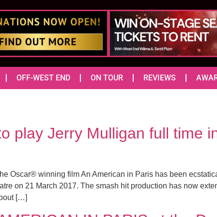
OFF-WEST END
ON TOUR
REVIEWS
AWA
 play Jerry Mulligan full tim
he Oscar® winning film An American in Paris has been ecstatica
atre on 21 March 2017. The smash hit production has now extend
bout […]