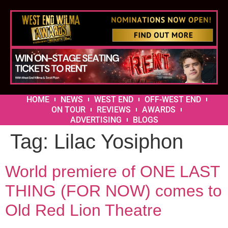
HOME
NEWS
WEST END
OFF-WEST END
ON TOUR
REVIEWS
AWARDS
ADVERTISING
BLOGS
Tag:
Lilac Yosiphon
World premiere of ONE LAST
THING (FOR NOW) comes to
Old Red Lion Theatre