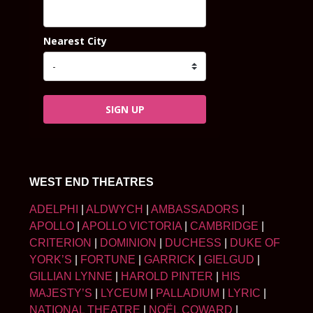
Nearest City
SIGN UP
WEST END THEATRES
ADELPHI
|
ALDWYCH
|
AMBASSADORS
|
APOLLO
|
APOLLO VICTORIA
|
CAMBRIDGE
|
CRITERION
|
DOMINION
|
DUCHESS
|
DUKE OF
YORK’S
|
FORTUNE
|
GARRICK
|
GIELGUD
|
GILLIAN LYNNE
|
HAROLD PINTER
|
HIS
MAJESTY’S
|
LYCEUM
|
PALLADIUM
|
LYRIC
|
NATIONAL THEATRE
|
NOËL COWARD
|