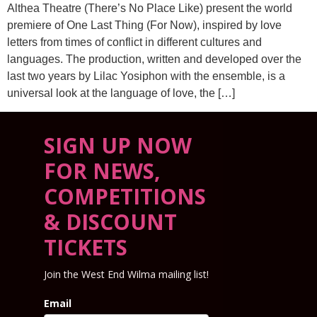
Althea Theatre (There’s No Place Like) present the world
premiere of One Last Thing (For Now), inspired by love
letters from times of conflict in different cultures and
languages. The production, written and developed over the
last two years by Lilac Yosiphon with the ensemble, is a
universal look at the language of love, the […]
SIGN UP NOW
FOR NEWS,
COMPETITIONS
& DISCOUNT
TICKETS
Join the West End Wilma mailing list!
Email