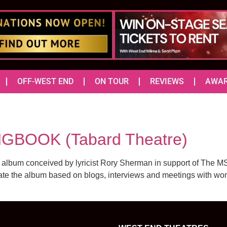
OFF-WEST END
ON TOUR
REVIEWS
AWA
GBOOK (Tabard Theatre)
 album conceived by lyricist Rory Sherman in support of The 
eate the album based on blogs, interviews and meetings with wom