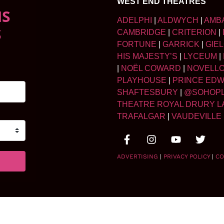
WEST END THEATRES
NS
ADELPHI
|
ALDWYCH
|
AMB
S
CAMBRIDGE
|
CRITERION
|
FORTUNE
|
GARRICK
|
GIE
HIS MAJESTY’S
|
LYCEUM
|
|
NOËL COWARD
|
NOVELL
PLAYHOUSE
|
PRINCE ED
SHAFTESBURY
|
@SOHOP
THEATRE ROYAL DRURY L
TRAFALGAR
|
VAUDEVILLE
ADVERTISING
|
PRIVACY POLICY
|
CO