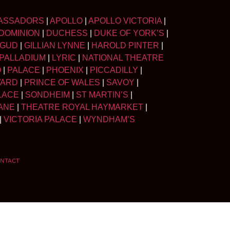
ASSADORS
|
APOLLO
|
APOLLO VICTORIA
|
DOMINION
|
DUCHESS
|
DUKE OF YORK’S
|
LGUD
|
GILLIAN LYNNE
|
HAROLD PINTER
|
PALLADIUM
|
LYRIC
|
NATIONAL THEATRE
O
|
PALACE
|
PHOENIX
|
PICCADILLY
|
WARD
|
PRINCE OF WALES
|
SAVOY
|
LACE
|
SONDHEIM
|
ST MARTIN’S
|
ANE
|
THEATRE ROYAL HAYMARKET
|
|
VICTORIA PALACE
|
WYNDHAM’S
NTACT