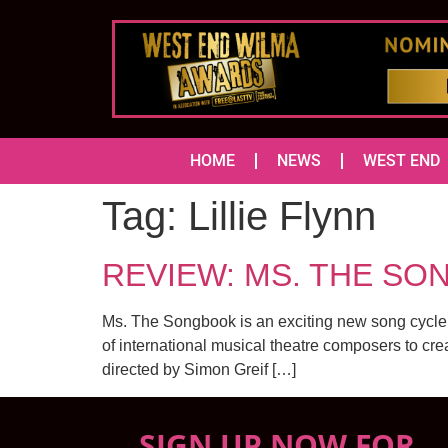
HOME
NEWS
WEST END
Tag:
Lillie Flynn
REVIEW: MS. THE SON
Ms. The Songbook is an exciting new song cycle
of international musical theatre composers to cr
directed by Simon Greif […]
SIGN UP NOW FOR