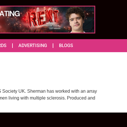
RDS
ADVERTISING
BLOGS
MS Society UK. Sherman has worked with an array
en living with multiple sclerosis. Produced and