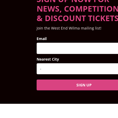
NEWS, COMPETITIO
& DISCOUNT TICKET
Join the West End Wilma mailing list!
Email
Nearest City
SIGN UP