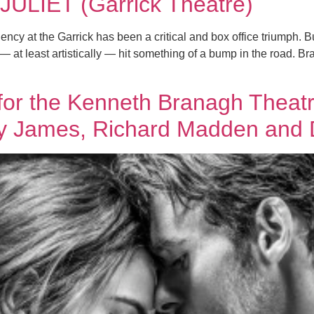
LIET (Garrick Theatre)
y at the Garrick has been a critical and box office triumph. Bu
 — at least artistically — hit something of a bump in the road. B
d for the Kenneth Branagh Th
ly James, Richard Madden and 