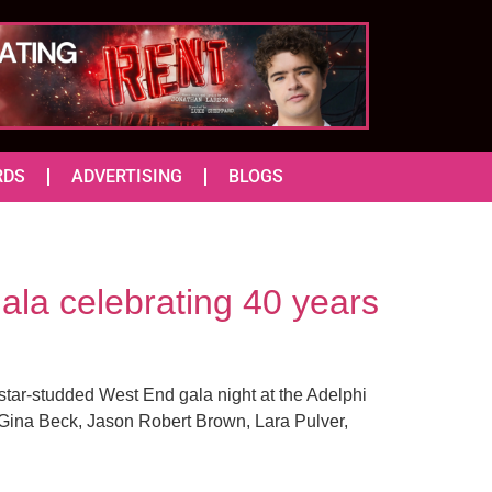
RDS
ADVERTISING
BLOGS
ala celebrating 40 years
star-studded West End gala night at the Adelphi
 Gina Beck, Jason Robert Brown, Lara Pulver,