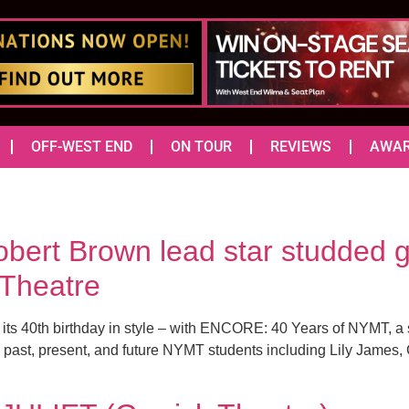
OFF-WEST END
ON TOUR
REVIEWS
AWA
ert Brown lead star studded g
 Theatre
 its 40th birthday in style – with ENCORE: 40 Years of NYMT, a 
ast, present, and future NYMT students including Lily James,