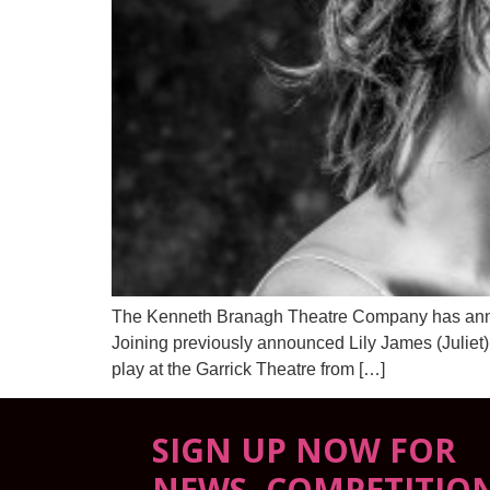
The Kenneth Branagh Theatre Company has announce
Joining previously announced Lily James (Juliet
play at the Garrick Theatre from […]
SIGN UP NOW FOR
NEWS, COMPETITIO