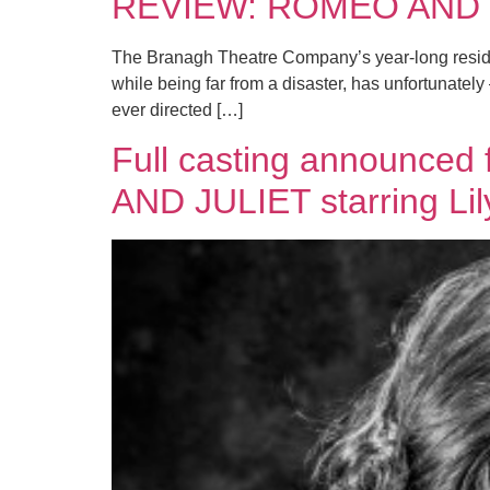
REVIEW: ROMEO AND JU
The Branagh Theatre Company’s year-long residenc
while being far from a disaster, has unfortunately
ever directed […]
Full casting announce
AND JULIET starring Li