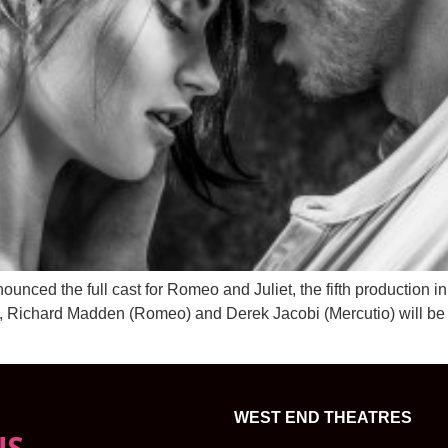
d the full cast for Romeo and Juliet, the fifth production in 
), Richard Madden (Romeo) and Derek Jacobi (Mercutio) will be
WEST END THEATRES
NS