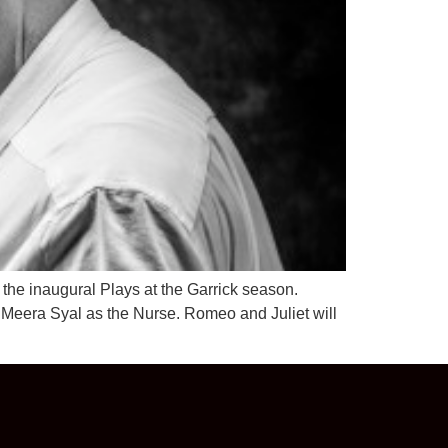
the inaugural Plays at the Garrick season.
 Meera Syal as the Nurse. Romeo and Juliet will