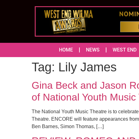
HOME
NEWS
WEST END
Tag:
Lily James
Gina Beck and Jason Rob
of National Youth Music
The National Youth Music Theatre is to celebrate
Theatre. ENCORE will feature appearances from p
Ben Barnes, Simon Thomas, […]