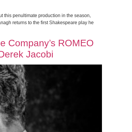
t this penultimate production in the season,
ranagh returns to the first Shakespeare play he
eatre Company’s ROMEO
Derek Jacobi