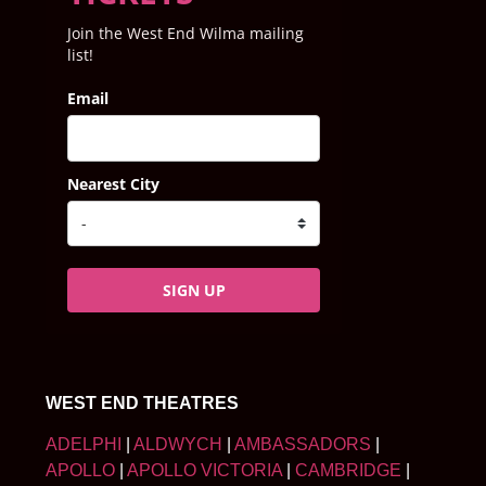
Join the West End Wilma mailing
list!
Email
Nearest City
SIGN UP
WEST END THEATRES
ADELPHI
|
ALDWYCH
|
AMBASSADORS
|
APOLLO
|
APOLLO VICTORIA
|
CAMBRIDGE
|