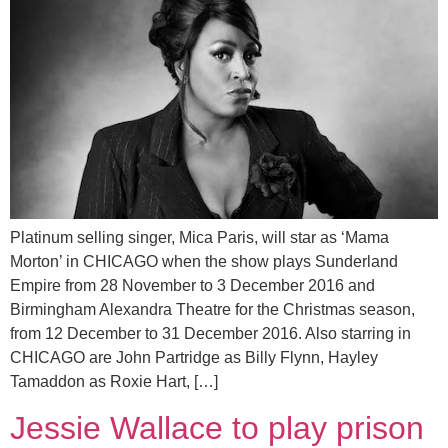
Platinum selling singer, Mica Paris, will star as ‘Mama
Morton’ in CHICAGO when the show plays Sunderland
Empire from 28 November to 3 December 2016 and
Birmingham Alexandra Theatre for the Christmas season,
from 12 December to 31 December 2016. Also starring in
CHICAGO are John Partridge as Billy Flynn, Hayley
Tamaddon as Roxie Hart, […]
Jessie Wallace to play prison