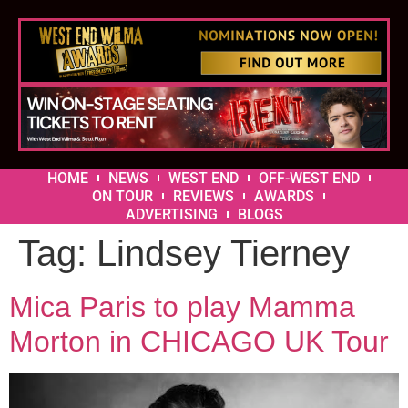
HOME
NEWS
WEST END
OFF-WEST END
ON TOUR
REVIEWS
AWARDS
ADVERTISING
BLOGS
Tag:
Lindsey Tierney
Mica Paris to play Mamma
Morton in CHICAGO UK Tour