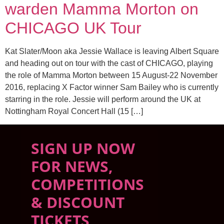
warden Mamma Morton on
CHICAGO UK Tour
Kat Slater/Moon aka Jessie Wallace is leaving Albert Square
and heading out on tour with the cast of CHICAGO, playing
the role of Mamma Morton between 15 August-22 November
2016, replacing X Factor winner Sam Bailey who is currently
starring in the role. Jessie will perform around the UK at
Nottingham Royal Concert Hall (15 […]
SIGN UP NOW
FOR NEWS,
COMPETITIONS
& DISCOUNT
TICKETS