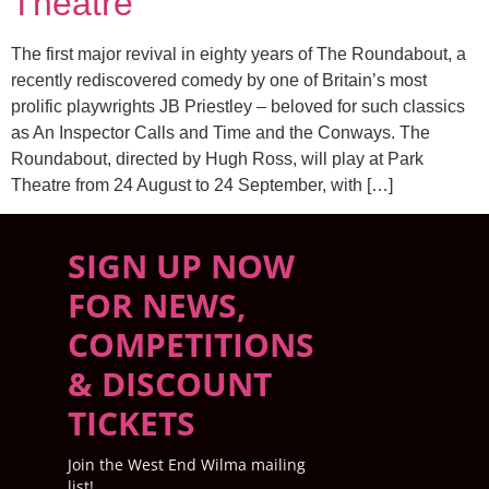
Theatre
The first major revival in eighty years of The Roundabout, a
recently rediscovered comedy by one of Britain’s most
prolific playwrights JB Priestley – beloved for such classics
as An Inspector Calls and Time and the Conways. The
Roundabout, directed by Hugh Ross, will play at Park
Theatre from 24 August to 24 September, with […]
SIGN UP NOW
FOR NEWS,
COMPETITIONS
& DISCOUNT
TICKETS
Join the West End Wilma mailing
list!