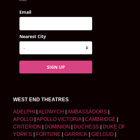
Email
Nearest City
SIGN UP
WEST END THEATRES
ADELPHI
|
ALDWYCH
|
AMBASSADORS
|
APOLLO
|
APOLLO VICTORIA
|
CAMBRIDGE
|
CRITERION
|
DOMINION
|
DUCHESS
|
DUKE OF
YORK’S
|
FORTUNE
|
GARRICK
|
GIELGUD
|