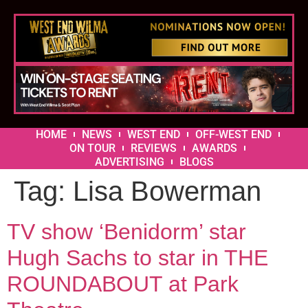
HOME
NEWS
WEST END
OFF-WEST END
ON TOUR
REVIEWS
AWARDS
ADVERTISING
BLOGS
Tag:
Lisa Bowerman
TV show ‘Benidorm’ star
Hugh Sachs to star in THE
ROUNDABOUT at Park