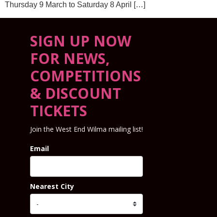
Thursday 9 March to Saturday 8 April […]
SIGN UP NOW
FOR NEWS,
COMPETITIONS
& DISCOUNT
TICKETS
Join the West End Wilma mailing list!
Email
Nearest City