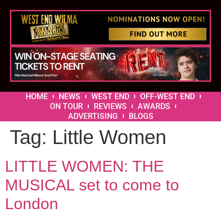
HOME
NEWS
WEST END
OFF-WEST END
ON TOUR
REVIEWS
AWARDS
ADVERTISING
BLOGS
Tag:
Little Women
LITTLE WOMEN: THE
MUSICAL set to come to
London