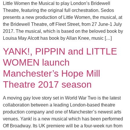
Little Women the Musical to play London’s Bridewell
Theatre, featuring the original full orchestration. Sedos
presents a new production of Little Women, the musical, at
the Bridewell Theatre, off Fleet Street, from 27 June-1 July
2017. The musical, which is based on the beloved book by
Louisa May Alcott has book by Allan Knee, music […]
YANK!, PIPPIN and LITTLE
WOMEN launch
Manchester’s Hope Mill
Theatre 2017 season
A moving gay love story set in World War Two is the latest
collaboration between a leading London-based theatre
production company and one of Manchester’s newest arts
venues. Yank! is a new musical which has been performed
Off Broadway. Its UK premiere will be a four-week run from