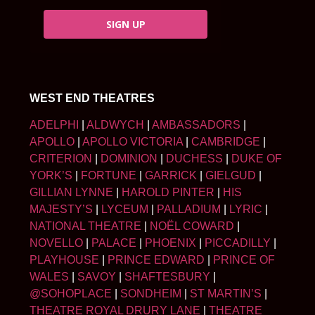
SIGN UP
WEST END THEATRES
ADELPHI
|
ALDWYCH
|
AMBASSADORS
|
APOLLO
|
APOLLO VICTORIA
|
CAMBRIDGE
|
CRITERION
|
DOMINION
|
DUCHESS
|
DUKE OF
YORK’S
|
FORTUNE
|
GARRICK
|
GIELGUD
|
GILLIAN LYNNE
|
HAROLD PINTER
|
HIS
MAJESTY’S
|
LYCEUM
|
PALLADIUM
|
LYRIC
|
NATIONAL THEATRE
|
NOËL COWARD
|
NOVELLO
|
PALACE
|
PHOENIX
|
PICCADILLY
|
PLAYHOUSE
|
PRINCE EDWARD
|
PRINCE OF
WALES
|
SAVOY
|
SHAFTESBURY
|
@SOHOPLACE
|
SONDHEIM
|
ST MARTIN’S
|
THEATRE ROYAL DRURY LANE
|
THEATRE