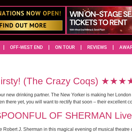
OFF-WEST END
ON TOUR
REVIEWS
AWA
Thirsty! (The Crazy Coqs) ★★★
 your new drinking partner. The New Yorker is making her London
 there yet, you will want to rectify that soon – their excellent co
 SPOONFUL OF SHERMAN Live 
Robert J. Sherman in this magical evening of musical theatre 