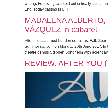
writing. Following two sold out critically-acclai
End. Today casting is […]
MADALENA ALBERTO, 
VÁZQUEZ in cabaret
After his acclaimed London debut last Fall, Spa
Summer season, on Monday 26th June 2017. In th
theatre genius Stephen Sondheim with legendar
REVIEW: AFTER YOU (L