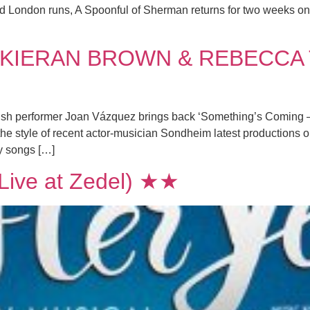
med London runs, A Spoonful of Sherman returns for two weeks onl
KIERAN BROWN & REBECCA 
nish performer Joan Vázquez brings back ‘Something’s Coming – a
e style of recent actor-musician Sondheim latest productions 
y songs […]
ive at Zedel) ★★