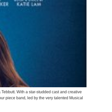
 Tebbutt. With a star-studded cast and creative
 four piece band, led by the very talented Musical