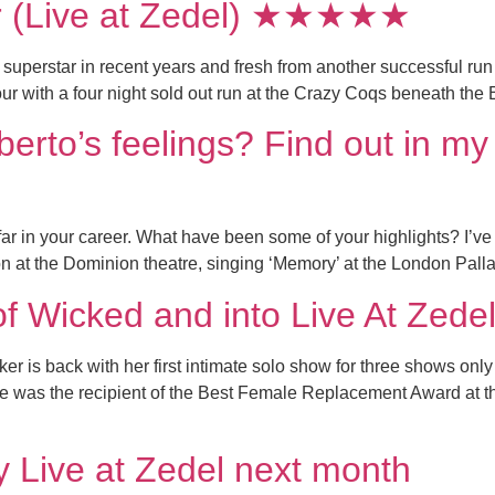
r (Live at Zedel) ★★★★★
uperstar in recent years and fresh from another successful run
r with a four night sold out run at the Crazy Coqs beneath the B
erto’s feelings? Find out in m
in your career. What have been some of your highlights? I’ve be
n at the Dominion theatre, singing ‘Memory’ at the London Palla
of Wicked and into Live At Zede
r is back with her first intimate solo show for three shows onl
he was the recipient of the Best Female Replacement Award a
y Live at Zedel next month