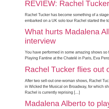
REVIEW: Rachel Tucke
Rachel Tucker has become something of a stage s
embarked on a UK solo tour Rachel started the tou
What hurts Madalena Alb
interview
You have performed in some amazing shows so far 
Playing Fantine at the Chatelé in Paris, Eva Pero
Rachel Tucker flies out 
After two sell-out one-woman shows, Rachel Tucke
in Wicked the Musical on Broadway, for which s
Rachel is currently reprising […]
Madalena Alberto to pla