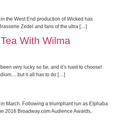
 in the West End production of Wicked has
rasserie Zedel and fans of the ultra […]
y Tea With Wilma
en very lucky so far, and it’s hard to choose!
dium… but it all has to do […]
l
y in March. Following a triumphant run as Elphaba
t the 2016 Broadway.com Audience Awards,