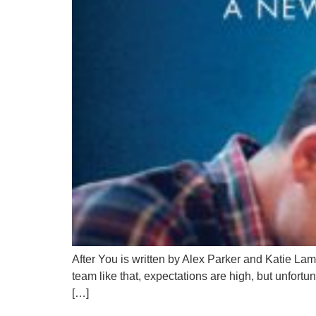
After You is written by Alex Parker and Katie Lam
team like that, expectations are high, but unfortun
[…]