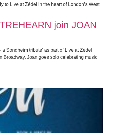
y to Live at Zédel in the heart of London’s West
TREHEARN join JOAN
 Sondheim tribute’ as part of Live at Zédel
on Broadway, Joan goes solo celebrating music