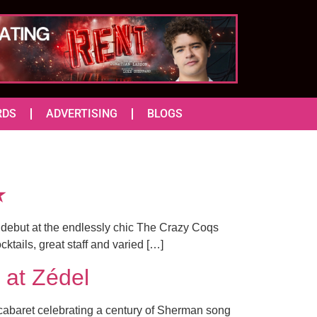
RDS
ADVERTISING
BLOGS
★
 debut at the endlessly chic The Crazy Coqs
cktails, great staff and varied […]
at Zédel
cabaret celebrating a century of Sherman song