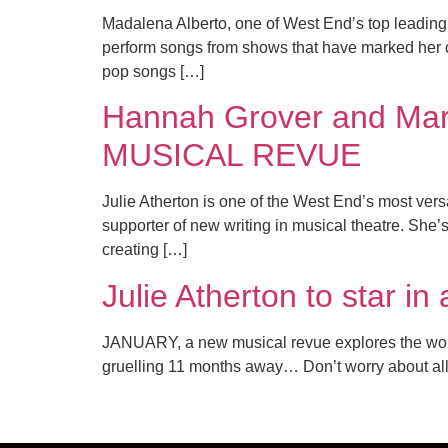
Madalena Alberto, one of West End’s top leading 
perform songs from shows that have marked her 
pop songs […]
Hannah Grover and Marc
MUSICAL REVUE
Julie Atherton is one of the West End’s most vers
supporter of new writing in musical theatre. She’
creating […]
Julie Atherton to star 
JANUARY, a new musical revue explores the worst m
gruelling 11 months away… Don’t worry about all 