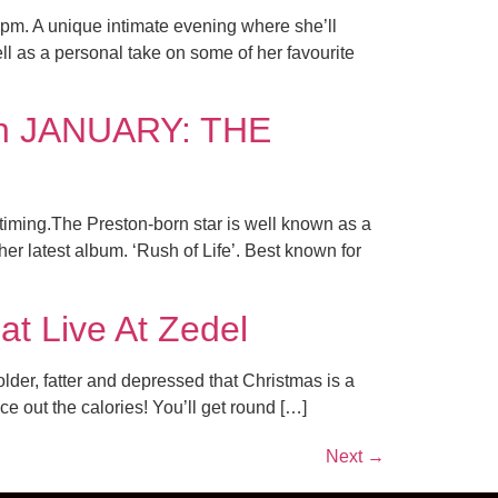
7pm. A unique intimate evening where she’ll
as a personal take on some of her favourite
 in JANUARY: THE
 timing.The Preston-born star is well known as a
er latest album. ‘Rush of Life’. Best known for
at Live At Zedel
lder, fatter and depressed that Christmas is a
 out the calories! You’ll get round […]
Next
→