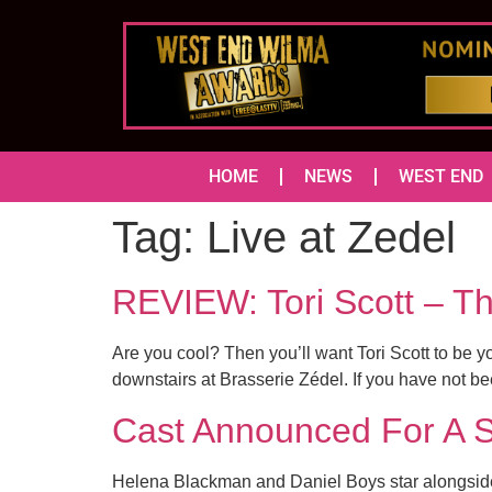
HOME
NEWS
WEST END
Tag:
Live at Zedel
REVIEW: Tori Scott – 
Are you cool? Then you’ll want Tori Scott to be
downstairs at Brasserie Zédel. If you have not been
Cast Announced For A
Helena Blackman and Daniel Boys star alongside 