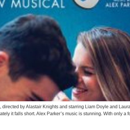
, directed by Alastair Knights and starring Liam Doyle and Laura
ately it falls short. Alex Parker’s music is stunning. With only a