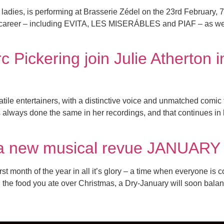
ladies, is performing at Brasserie Zédel on the 23rd February, 
career – including EVITA, LES MISERÁBLES and PIAF – as well 
 Pickering join Julie Atherton
atile entertainers, with a distinctive voice and unmatched comic
s always done the same in her recordings, and that continues in h
in a new musical revue JANUARY 
onth of the year in all it’s glory – a time when everyone is co
the food you ate over Christmas, a Dry-January will soon balance