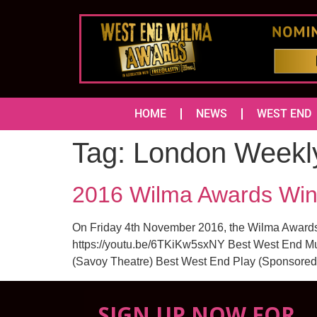
HOME
NEWS
WEST END
Tag:
London Weekl
2016 Wilma Awards Win
On Friday 4th November 2016, the Wilma Awards t
https://youtu.be/6TKiKw5sxNY Best West End Mus
(Savoy Theatre) Best West End Play (Sponsored 
SIGN UP NOW FOR