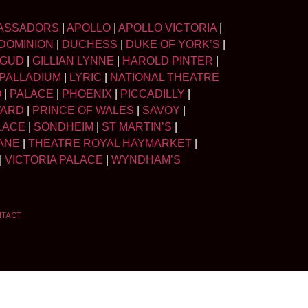
ASSADORS
|
APOLLO
|
APOLLO VICTORIA
|
DOMINION
|
DUCHESS
|
DUKE OF YORK’S
|
LGUD
|
GILLIAN LYNNE
|
HAROLD PINTER
|
PALLADIUM
|
LYRIC
|
NATIONAL THEATRE
O
|
PALACE
|
PHOENIX
|
PICCADILLY
|
WARD
|
PRINCE OF WALES
|
SAVOY
|
LACE
|
SONDHEIM
|
ST MARTIN’S
|
ANE
|
THEATRE ROYAL HAYMARKET
|
|
VICTORIA PALACE
|
WYNDHAM’S
NTACT