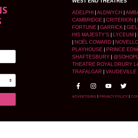
WEST END THEATRES
NS
ADELPHI
|
ALDWYCH
|
AMB
S
CAMBRIDGE
|
CRITERION
|
FORTUNE
|
GARRICK
|
GIE
HIS MAJESTY’S
|
LYCEUM
|
|
NOËL COWARD
|
NOVELL
PLAYHOUSE
|
PRINCE ED
SHAFTESBURY
|
@SOHOP
THEATRE ROYAL DRURY L
TRAFALGAR
|
VAUDEVILLE
ADVERTISING
|
PRIVACY POLICY
|
CO