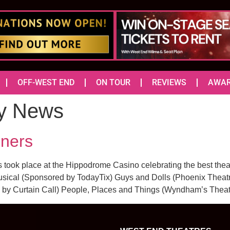
OFF-WEST END
ON TOUR
REVIEWS
AWA
y News
ners
ook place at the Hippodrome Casino celebrating the best theat
ical (Sponsored by TodayTix) Guys and Dolls (Phoenix Theatr
by Curtain Call) People, Places and Things (Wyndham’s Theat