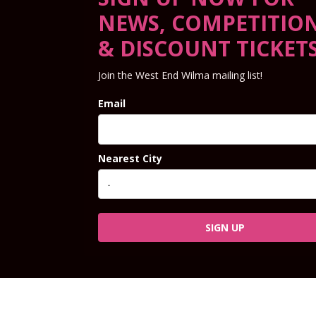
NEWS, COMPETITIO
& DISCOUNT TICKET
Join the West End Wilma mailing list!
Email
Nearest City
SIGN UP