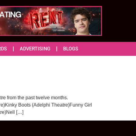
RDS
ADVERTISING
BLOGS
re from the past twelve months.
e)Kinky Boots (Adelphi Theatre)Funny Girl
re)Nell […]