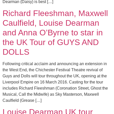
Dearman (Daisy) is best […]
Richard Fleeshman, Maxwell
Caulfield, Louise Dearman
and Anna O’Byrne to star in
the UK Tour of GUYS AND
DOLLS
Following critical acclaim and announcing an extension in
the West End, the Chichester Festival Theatre revival of
Guys and Dolls will tour throughout the UK, opening at the
Liverpool Empire on 16 March 2016. Casting for the tour
includes Richard Fleeshman (Coronation Street, Ghost the
Musical, Call the Midwife) as Sky Masterson, Maxwell
Caulfield (Grease […]
Louise Dearman UK tour