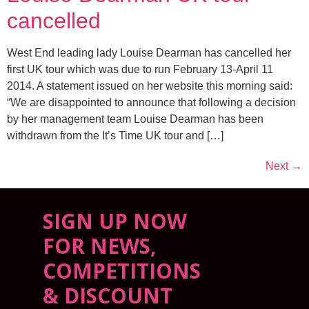
cancelled
West End leading lady Louise Dearman has cancelled her
first UK tour which was due to run February 13-April 11
2014. A statement issued on her website this morning said:
“We are disappointed to announce that following a decision
by her management team Louise Dearman has been
withdrawn from the It’s Time UK tour and […]
Next
→
SIGN UP NOW
FOR NEWS,
COMPETITIONS
& DISCOUNT