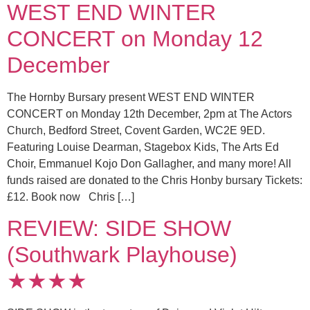
WEST END WINTER
CONCERT on Monday 12
December
The Hornby Bursary present WEST END WINTER
CONCERT on Monday 12th December, 2pm at The Actors
Church, Bedford Street, Covent Garden, WC2E 9ED.
Featuring Louise Dearman, Stagebox Kids, The Arts Ed
Choir, Emmanuel Kojo Don Gallagher, and many more! All
funds raised are donated to the Chris Honby bursary Tickets:
£12. Book now Chris […]
REVIEW: SIDE SHOW
(Southwark Playhouse)
★★★★