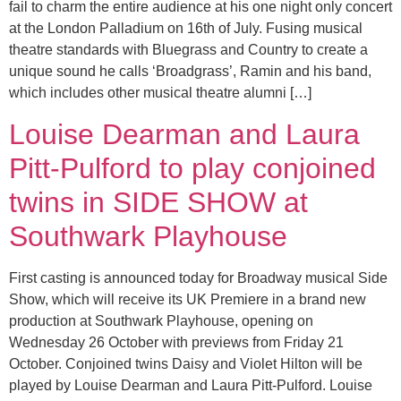
fail to charm the entire audience at his one night only concert
at the London Palladium on 16th of July. Fusing musical
theatre standards with Bluegrass and Country to create a
unique sound he calls ‘Broadgrass’, Ramin and his band,
which includes other musical theatre alumni […]
Louise Dearman and Laura
Pitt-Pulford to play conjoined
twins in SIDE SHOW at
Southwark Playhouse
First casting is announced today for Broadway musical Side
Show, which will receive its UK Premiere in a brand new
production at Southwark Playhouse, opening on
Wednesday 26 October with previews from Friday 21
October. Conjoined twins Daisy and Violet Hilton will be
played by Louise Dearman and Laura Pitt-Pulford. Louise