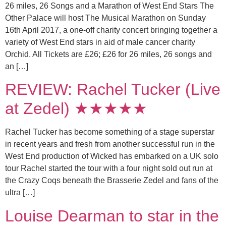
26 miles, 26 Songs and a Marathon of West End Stars The
Other Palace will host The Musical Marathon on Sunday
16th April 2017, a one-off charity concert bringing together a
variety of West End stars in aid of male cancer charity
Orchid. All Tickets are £26; £26 for 26 miles, 26 songs and
an […]
REVIEW: Rachel Tucker (Live
at Zedel) ★★★★★
Rachel Tucker has become something of a stage superstar
in recent years and fresh from another successful run in the
West End production of Wicked has embarked on a UK solo
tour Rachel started the tour with a four night sold out run at
the Crazy Coqs beneath the Brasserie Zedel and fans of the
ultra […]
Louise Dearman to star in the