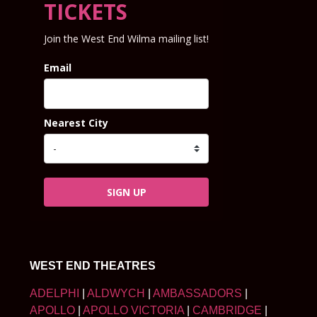
TICKETS
Join the West End Wilma mailing list!
Email
Nearest City
SIGN UP
WEST END THEATRES
ADELPHI
|
ALDWYCH
|
AMBASSADORS
|
APOLLO
|
APOLLO VICTORIA
|
CAMBRIDGE
|