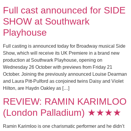
Full cast announced for SIDE
SHOW at Southwark
Playhouse
Full casting is announced today for Broadway musical Side
Show, which will receive its UK Premiere in a brand new
production at Southwark Playhouse, opening on
Wednesday 26 October with previews from Friday 21
October. Joining the previously announced Louise Dearman
and Laura Pitt-Pulford as conjoined twins Daisy and Violet
Hilton, are Haydn Oakley as […]
REVIEW: RAMIN KARIMLOO
(London Palladium) ★★★★
Ramin Karimloo is one charismatic performer and he didn’t