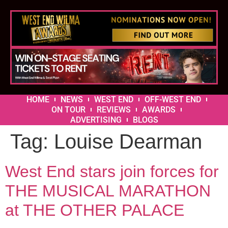
HOME
NEWS
WEST END
OFF-WEST END
ON TOUR
REVIEWS
AWARDS
ADVERTISING
BLOGS
Tag:
Louise Dearman
West End stars join forces for
THE MUSICAL MARATHON
at THE OTHER PALACE