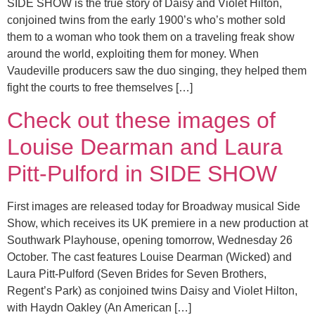
SIDE SHOW is the true story of Daisy and Violet Hilton,
conjoined twins from the early 1900’s who’s mother sold
them to a woman who took them on a traveling freak show
around the world, exploiting them for money. When
Vaudeville producers saw the duo singing, they helped them
fight the courts to free themselves […]
Check out these images of
Louise Dearman and Laura
Pitt-Pulford in SIDE SHOW
First images are released today for Broadway musical Side
Show, which receives its UK premiere in a new production at
Southwark Playhouse, opening tomorrow, Wednesday 26
October. The cast features Louise Dearman (Wicked) and
Laura Pitt-Pulford (Seven Brides for Seven Brothers,
Regent’s Park) as conjoined twins Daisy and Violet Hilton,
with Haydn Oakley (An American […]