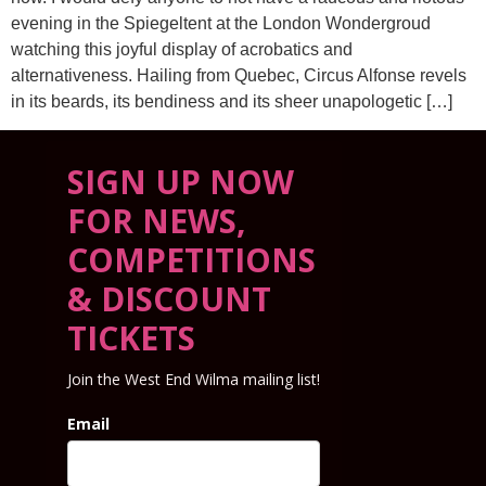
evening in the Spiegeltent at the London Wondergroud
watching this joyful display of acrobatics and
alternativeness. Hailing from Quebec, Circus Alfonse revels
in its beards, its bendiness and its sheer unapologetic […]
SIGN UP NOW
FOR NEWS,
COMPETITIONS
& DISCOUNT
TICKETS
Join the West End Wilma mailing list!
Email