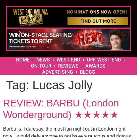
HOME
NEWS
WEST END
OFF-WEST END
ON TOUR
REVIEWS
AWARDS
ADVERTISING
BLOGS
Tag:
Lucas Jolly
REVIEW: BARBU (London
Wonderground) ★★★★★
Barbu is, I daresay, the most fun night out in London right
now. I would defy anyone to not have a raucous and riotous