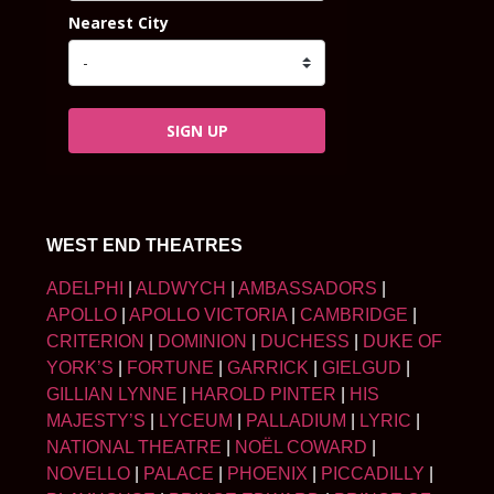
Nearest City
SIGN UP
WEST END THEATRES
ADELPHI
|
ALDWYCH
|
AMBASSADORS
|
APOLLO
|
APOLLO VICTORIA
|
CAMBRIDGE
|
CRITERION
|
DOMINION
|
DUCHESS
|
DUKE OF
YORK’S
|
FORTUNE
|
GARRICK
|
GIELGUD
|
GILLIAN LYNNE
|
HAROLD PINTER
|
HIS
MAJESTY’S
|
LYCEUM
|
PALLADIUM
|
LYRIC
|
NATIONAL THEATRE
|
NOËL COWARD
|
NOVELLO
|
PALACE
|
PHOENIX
|
PICCADILLY
|