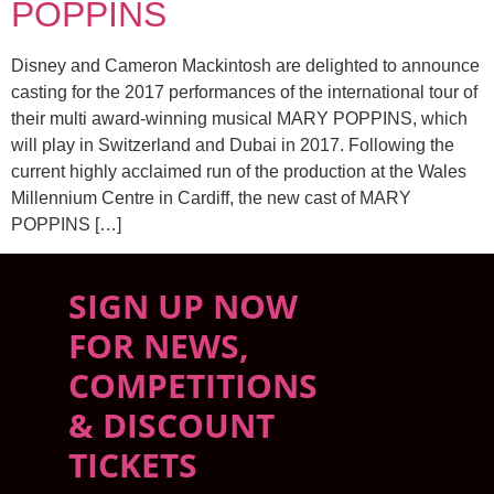
POPPINS
Disney and Cameron Mackintosh are delighted to announce
casting for the 2017 performances of the international tour of
their multi award-winning musical MARY POPPINS, which
will play in Switzerland and Dubai in 2017. Following the
current highly acclaimed run of the production at the Wales
Millennium Centre in Cardiff, the new cast of MARY
POPPINS […]
SIGN UP NOW
FOR NEWS,
COMPETITIONS
& DISCOUNT
TICKETS