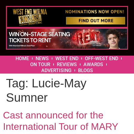
HOME
NEWS
WEST END
OFF-WEST END
ON TOUR
REVIEWS
AWARDS
ADVERTISING
BLOGS
Tag:
Lucie-May
Sumner
Cast announced for the
International Tour of MARY