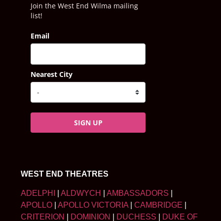
Join the West End Wilma mailing
list!
Email
Nearest City
SIGN UP
WEST END THEATRES
ADELPHI
|
ALDWYCH
|
AMBASSADORS
|
APOLLO
|
APOLLO VICTORIA
|
CAMBRIDGE
|
CRITERION
|
DOMINION
|
DUCHESS
|
DUKE OF