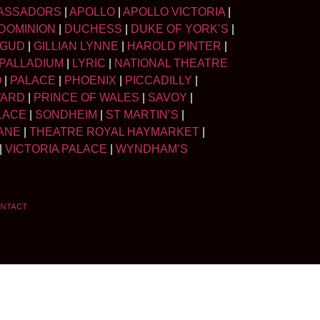
ASSADORS
|
APOLLO
|
APOLLO VICTORIA
|
DOMINION
|
DUCHESS
|
DUKE OF YORK’S
|
LGUD
|
GILLIAN LYNNE
|
HAROLD PINTER
|
PALLADIUM
|
LYRIC
|
NATIONAL THEATRE
O
|
PALACE
|
PHOENIX
|
PICCADILLY
|
WARD
|
PRINCE OF WALES
|
SAVOY
|
LACE
|
SONDHEIM
|
ST MARTIN’S
|
ANE
|
THEATRE ROYAL HAYMARKET
|
|
VICTORIA PALACE
|
WYNDHAM’S
NTACT