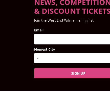
NEWS, COMPETITIO
& DISCOUNT TICKET
Join the West End Wilma mailing list!
Email
Nearest City
SIGN UP