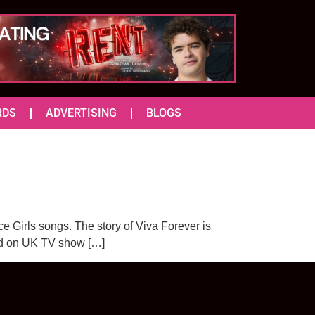
RDS
ADVERTISING
BLOGS
ce Girls songs. The story of Viva Forever is
ased on UK TV show […]