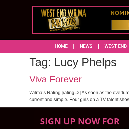
HOME
NEWS
WEST END
Tag:
Lucy Phelps
Viva Forever
Wilma’s Rating [rating=3] As soon as the overture
current and simple. Four girls on a TV talent sho
SIGN UP NOW FOR