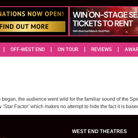
OFF-WEST END
ON TOUR
REVIEWS
AWA
 began, the audience went wild for the familiar sound of the Spi
w ‘Star Factor’ which makes no attempt to hide the fact it is b
WEST END THEATRES