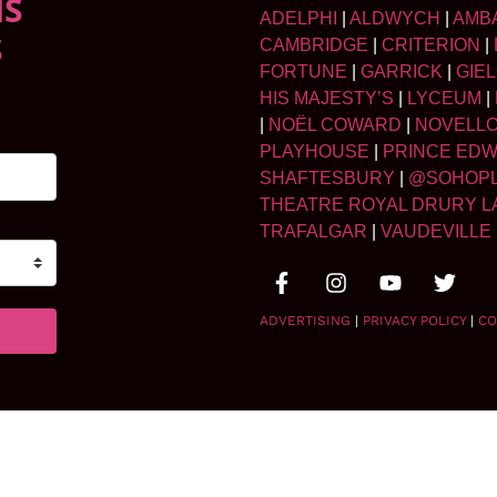
NS
ADELPHI
|
ALDWYCH
|
AMB
S
CAMBRIDGE
|
CRITERION
|
FORTUNE
|
GARRICK
|
GIE
HIS MAJESTY’S
|
LYCEUM
|
|
NOËL COWARD
|
NOVELL
PLAYHOUSE
|
PRINCE ED
SHAFTESBURY
|
@SOHOP
THEATRE ROYAL DRURY L
TRAFALGAR
|
VAUDEVILLE
ADVERTISING
|
PRIVACY POLICY
|
CO