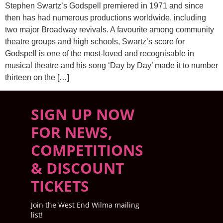
Stephen Swartz’s Godspell premiered in 1971 and since
then has had numerous productions worldwide, including
two major Broadway revivals. A favourite among community
theatre groups and high schools, Swartz’s score for
Godspell is one of the most-loved and recognisable in
musical theatre and his song ‘Day by Day’ made it to number
thirteen on the […]
SIGN UP NOW
FOR NEWS,
COMPETITIONS
& DISCOUNT
TICKETS
Join the West End Wilma mailing
list!