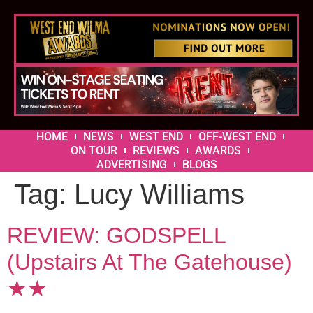
HOME
NEWS
WEST END
OFF-WEST END
ON TOUR
REVIEWS
AWARDS
ADVERTISING
BLOGS
Tag:
Lucy Williams
REVIEW: GODSPELL
(Upstairs At The Gatehouse)
★★