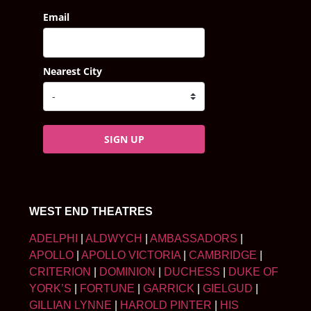
Email
Nearest City
SIGN UP
WEST END THEATRES
ADELPHI
|
ALDWYCH
|
AMBASSADORS
|
APOLLO
|
APOLLO VICTORIA
|
CAMBRIDGE
|
CRITERION
|
DOMINION
|
DUCHESS
|
DUKE OF
YORK’S
|
FORTUNE
|
GARRICK
|
GIELGUD
|
GILLIAN LYNNE
|
HAROLD PINTER
|
HIS