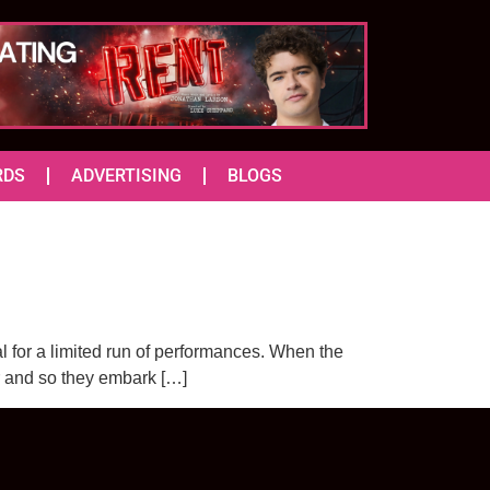
RDS
ADVERTISING
BLOGS
 for a limited run of performances. When the
r and so they embark […]