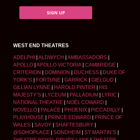
SIGN UP
WEST END THEATRES
ADELPHI
|
ALDWYCH
|
AMBASSADORS
|
APOLLO
|
APOLLO VICTORIA
|
CAMBRIDGE
|
CRITERION
|
DOMINION
|
DUCHESS
|
DUKE OF
YORK’S
|
FORTUNE
|
GARRICK
|
GIELGUD
|
GILLIAN LYNNE
|
HAROLD PINTER
|
HIS
MAJESTY’S
|
LYCEUM
|
PALLADIUM
|
LYRIC
|
NATIONAL THEATRE
|
NOËL COWARD
|
NOVELLO
|
PALACE
|
PHOENIX
|
PICCADILLY
|
PLAYHOUSE
|
PRINCE EDWARD
|
PRINCE OF
WALES
|
SAVOY
|
SHAFTESBURY
|
@SOHOPLACE
|
SONDHEIM
|
ST MARTIN’S
|
THEATRE ROYAL DRURY LANE
|
THEATRE