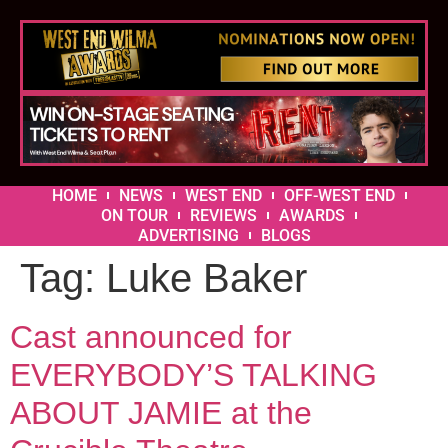
HOME
NEWS
WEST END
OFF-WEST END
ON TOUR
REVIEWS
AWARDS
ADVERTISING
BLOGS
Tag:
Luke Baker
Cast announced for
EVERYBODY’S TALKING
ABOUT JAMIE at the