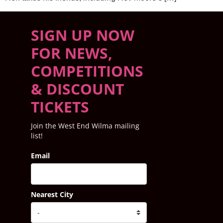
SIGN UP NOW
FOR NEWS,
COMPETITIONS
& DISCOUNT
TICKETS
Join the West End Wilma mailing
list!
Email
Nearest City