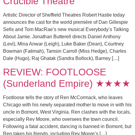
Crucible Theatre
Artistic Director of Sheffield Theatres Robert Hastie today
announces the cast for the world première of Dan Gillespie
Sells and Tom MacRae’s new musical Everybody’s Talking
About Jamie. Jonathan Butterell directs Daniel Anthony
(Levi), Mina Anwar (Leigh), Luke Baker (Dean), Courtney
Bowman (Fatimah), Tamsin Carroll (Miss Hedge), Charles
Dale (Hugo), Raj Ghatak (Sandra Bollock), Barney […]
REVIEW: FOOTLOOSE
(Sunderland Empire) ★★★★
Footloose tells the story of Ren McCormack, who leaves
Chicago with his newly separated mother to move in with his
uncle in Bomont, West Virginia. Ren clashes with the locals,
especially Rev Moore, who oversees the town council.
Following a fatal accident, dancing is banned in Bomont, but
Ren takes his friends, including Rev Moore’s […]