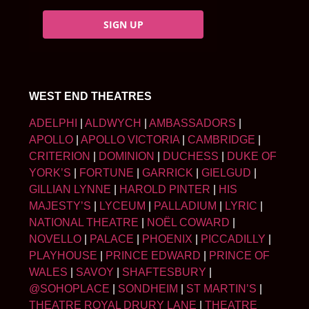
SIGN UP
WEST END THEATRES
ADELPHI
|
ALDWYCH
|
AMBASSADORS
|
APOLLO
|
APOLLO VICTORIA
|
CAMBRIDGE
|
CRITERION
|
DOMINION
|
DUCHESS
|
DUKE OF
YORK’S
|
FORTUNE
|
GARRICK
|
GIELGUD
|
GILLIAN LYNNE
|
HAROLD PINTER
|
HIS
MAJESTY’S
|
LYCEUM
|
PALLADIUM
|
LYRIC
|
NATIONAL THEATRE
|
NOËL COWARD
|
NOVELLO
|
PALACE
|
PHOENIX
|
PICCADILLY
|
PLAYHOUSE
|
PRINCE EDWARD
|
PRINCE OF
WALES
|
SAVOY
|
SHAFTESBURY
|
@SOHOPLACE
|
SONDHEIM
|
ST MARTIN’S
|
THEATRE ROYAL DRURY LANE
|
THEATRE