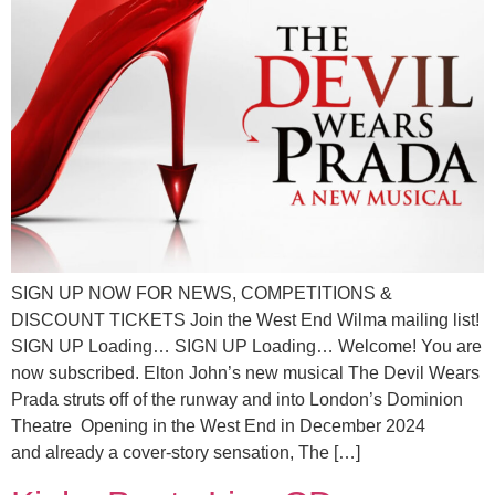
SIGN UP NOW FOR NEWS, COMPETITIONS &
DISCOUNT TICKETS Join the West End Wilma mailing list!
SIGN UP Loading… SIGN UP Loading… Welcome! You are
now subscribed. Elton John’s new musical The Devil Wears
Prada struts off of the runway and into London’s Dominion
Theatre Opening in the West End in December 2024
and already a cover‑story sensation, The […]