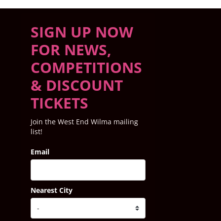
SIGN UP NOW
FOR NEWS,
COMPETITIONS
& DISCOUNT
TICKETS
Join the West End Wilma mailing
list!
Email
Nearest City