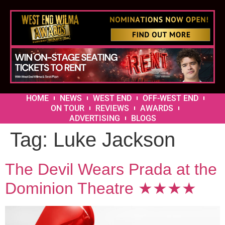
HOME
NEWS
WEST END
OFF-WEST END
ON TOUR
REVIEWS
AWARDS
ADVERTISING
BLOGS
Tag:
Luke Jackson
The Devil Wears Prada at the
Dominion Theatre ★★★★