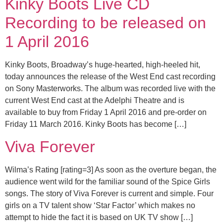
Kinky Boots Live CD
Recording to be released on
1 April 2016
Kinky Boots, Broadway’s huge-hearted, high-heeled hit,
today announces the release of the West End cast recording
on Sony Masterworks. The album was recorded live with the
current West End cast at the Adelphi Theatre and is
available to buy from Friday 1 April 2016 and pre-order on
Friday 11 March 2016. Kinky Boots has become […]
Viva Forever
Wilma’s Rating [rating=3] As soon as the overture began, the
audience went wild for the familiar sound of the Spice Girls
songs. The story of Viva Forever is current and simple. Four
girls on a TV talent show ‘Star Factor’ which makes no
attempt to hide the fact it is based on UK TV show […]