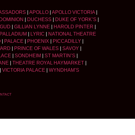
ASSADORS
|
APOLLO
|
APOLLO VICTORIA
|
DOMINION
|
DUCHESS
|
DUKE OF YORK’S
|
LGUD
|
GILLIAN LYNNE
|
HAROLD PINTER
|
PALLADIUM
|
LYRIC
|
NATIONAL THEATRE
O
|
PALACE
|
PHOENIX
|
PICCADILLY
|
WARD
|
PRINCE OF WALES
|
SAVOY
|
LACE
|
SONDHEIM
|
ST MARTIN’S
|
ANE
|
THEATRE ROYAL HAYMARKET
|
|
VICTORIA PALACE
|
WYNDHAM’S
NTACT