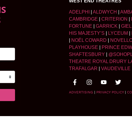
WEST END THEATRES
NS
ADELPHI
|
ALDWYCH
|
AMB
S
CAMBRIDGE
|
CRITERION
|
FORTUNE
|
GARRICK
|
GIE
HIS MAJESTY’S
|
LYCEUM
|
|
NOËL COWARD
|
NOVELL
PLAYHOUSE
|
PRINCE ED
SHAFTESBURY
|
@SOHOP
THEATRE ROYAL DRURY L
TRAFALGAR
|
VAUDEVILLE
ADVERTISING
|
PRIVACY POLICY
|
CO