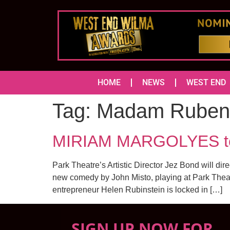
HOME
NEWS
WEST END
Tag:
Madam Rubens
MIRIAM MARGOLYES to
Park Theatre’s Artistic Director Jez Bond will 
new comedy by John Misto, playing at Park Theat
entrepreneur Helen Rubinstein is locked in […]
SIGN UP NOW FOR