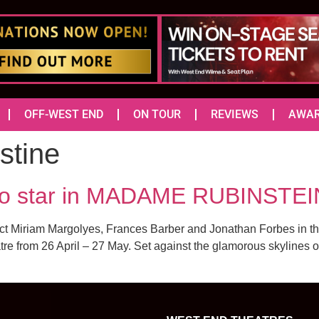
OFF-WEST END
ON TOUR
REVIEWS
AWA
tine
 star in MADAME RUBINSTEI
direct Miriam Margolyes, Frances Barber and Jonathan Forbes in 
re from 26 April – 27 May. Set against the glamorous skylines 