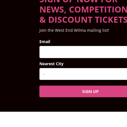
NEWS, COMPETITIO
& DISCOUNT TICKET
Join the West End Wilma mailing list!
Email
Nearest City
SIGN UP