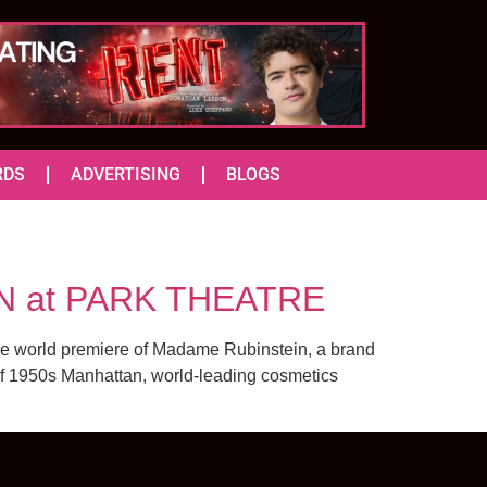
RDS
ADVERTISING
BLOGS
N at PARK THEATRE
the world premiere of Madame Rubinstein, a brand
of 1950s Manhattan, world-leading cosmetics