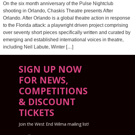
On the six month anniversary of the Pulse Nightclub
shooting in Orlando, Chaskis Theatre presents After
Orlando. After Orlando is a global theatre action in response
to the Florida attack: a playwright driven project comprising
over seventy short pieces specifically written and curated by
emerging and established international voices in theatre,
including Neil Labute, Winter […]
SIGN UP NOW
FOR NEWS,
COMPETITIONS
& DISCOUNT
TICKETS
Join the West End Wilma mailing list!