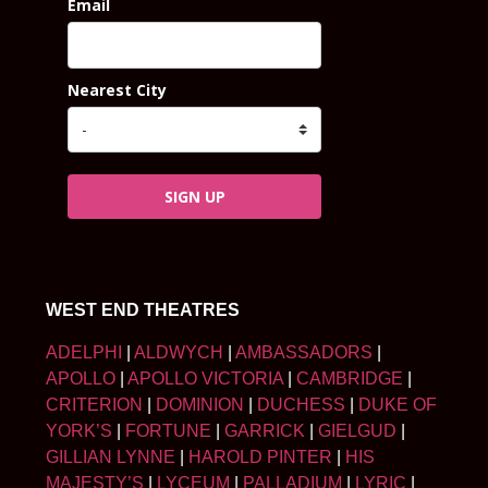
Email
Nearest City
SIGN UP
WEST END THEATRES
ADELPHI
|
ALDWYCH
|
AMBASSADORS
|
APOLLO
|
APOLLO VICTORIA
|
CAMBRIDGE
|
CRITERION
|
DOMINION
|
DUCHESS
|
DUKE OF
YORK’S
|
FORTUNE
|
GARRICK
|
GIELGUD
|
GILLIAN LYNNE
|
HAROLD PINTER
|
HIS
MAJESTY’S
|
LYCEUM
|
PALLADIUM
|
LYRIC
|