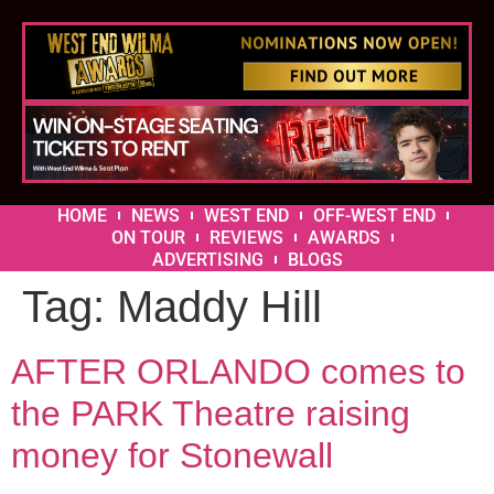
HOME
NEWS
WEST END
OFF-WEST END
ON TOUR
REVIEWS
AWARDS
ADVERTISING
BLOGS
Tag:
Maddy Hill
AFTER ORLANDO comes to
the PARK Theatre raising
money for Stonewall