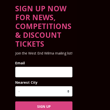
SIGN UP NOW
FOR NEWS,
COMPETITIONS
& DISCOUNT
TICKETS
Join the West End Wilma mailing list!
Email
Nearest City
SIGN UP