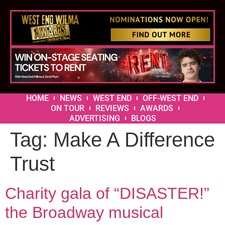
HOME
NEWS
WEST END
OFF-WEST END
ON TOUR
REVIEWS
AWARDS
ADVERTISING
BLOGS
Tag:
Make A Difference
Trust
Charity gala of “DISASTER!”
the Broadway musical