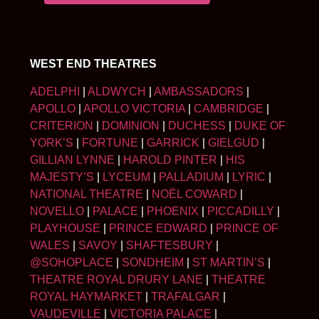
WEST END THEATRES
ADELPHI
|
ALDWYCH
|
AMBASSADORS
|
APOLLO
|
APOLLO VICTORIA
|
CAMBRIDGE
|
CRITERION
|
DOMINION
|
DUCHESS
|
DUKE OF
YORK’S
|
FORTUNE
|
GARRICK
|
GIELGUD
|
GILLIAN LYNNE
|
HAROLD PINTER
|
HIS
MAJESTY’S
|
LYCEUM
|
PALLADIUM
|
LYRIC
|
NATIONAL THEATRE
|
NOËL COWARD
|
NOVELLO
|
PALACE
|
PHOENIX
|
PICCADILLY
|
PLAYHOUSE
|
PRINCE EDWARD
|
PRINCE OF
WALES
|
SAVOY
|
SHAFTESBURY
|
@SOHOPLACE
|
SONDHEIM
|
ST MARTIN’S
|
THEATRE ROYAL DRURY LANE
|
THEATRE
ROYAL HAYMARKET
|
TRAFALGAR
|
VAUDEVILLE
|
VICTORIA PALACE
|