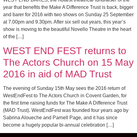
year that benefits the Make A Difference Trust is back, bigger
and barer for 2016 with two shows on Sunday 25 September
at 7.00pm and 9.30pm. After six sell out years, this year’s
show is moving to the beautiful Novello Theatre in the heart
of the […]
WEST END FEST returns to
The Actors Church on 15 May
2016 in aid of MAD Trust
The evening of Sunday 15th May sees the 2016 return of
WestEndFest to The Actors Church in Covent Garden, for
the first time raising funds for The Make A Difference Trust
(MAD Trust). WestEndFest was founded four years ago by
Sabrina Aloueche and Parnell Page, and it has since
become a hugely popular bi-annual celebration […]