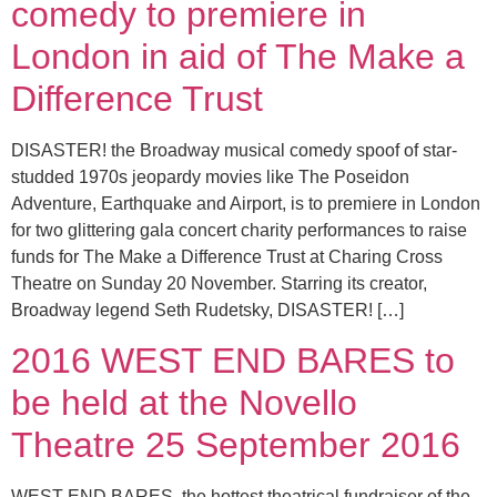
comedy to premiere in
London in aid of The Make a
Difference Trust
DISASTER! the Broadway musical comedy spoof of star-
studded 1970s jeopardy movies like The Poseidon
Adventure, Earthquake and Airport, is to premiere in London
for two glittering gala concert charity performances to raise
funds for The Make a Difference Trust at Charing Cross
Theatre on Sunday 20 November. Starring its creator,
Broadway legend Seth Rudetsky, DISASTER! […]
2016 WEST END BARES to
be held at the Novello
Theatre 25 September 2016
WEST END BARES, the hottest theatrical fundraiser of the