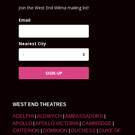
Join the West End Wilma mailing list!
Email
Nearest City
SIGN UP
WEST END THEATRES
ADELPHI
|
ALDWYCH
|
AMBASSADORS
|
APOLLO
|
APOLLO VICTORIA
|
CAMBRIDGE
|
CRITERION
|
DOMINION
|
DUCHESS
|
DUKE OF