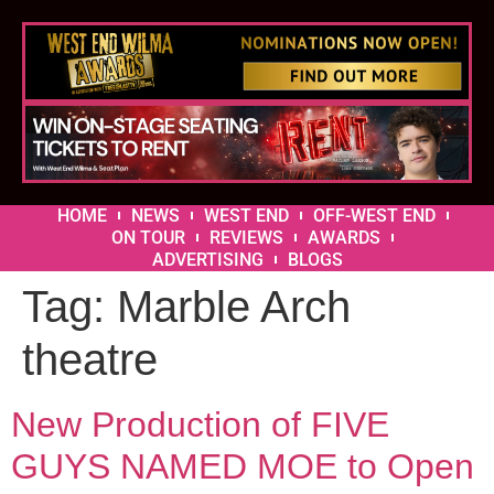
HOME
NEWS
WEST END
OFF-WEST END
ON TOUR
REVIEWS
AWARDS
ADVERTISING
BLOGS
Tag:
Marble Arch
theatre
New Production of FIVE
GUYS NAMED MOE to Open