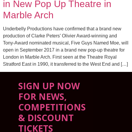
in New Pop Up Theatre in
Marble Arch
Underbelly Productions have confirmed that a brand new
production of Clarke Peters’ Olivier Award-winning and
Tony-Award nominated musical, Five Guys Named Moe, will
open in September 2017 in a brand new pop-up theatre for
London in Marble Arch. First seen at the Theatre Royal
Stratford East in 1990, it transferred to the West End and […]
SIGN UP NOW
FOR NEWS,
COMPETITIONS
& DISCOUNT
TICKETS