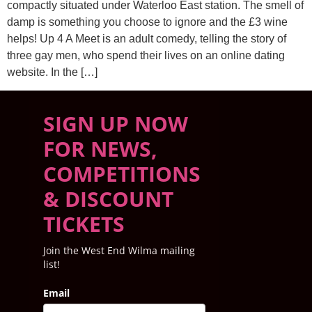
compactly situated under Waterloo East station. The smell of
damp is something you choose to ignore and the £3 wine
helps! Up 4 A Meet is an adult comedy, telling the story of
three gay men, who spend their lives on an online dating
website. In the […]
SIGN UP NOW
FOR NEWS,
COMPETITIONS
& DISCOUNT
TICKETS
Join the West End Wilma mailing
list!
Email