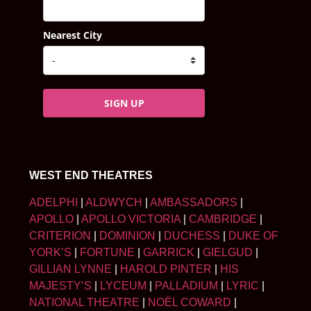
Nearest City
SIGN UP
WEST END THEATRES
ADELPHI
|
ALDWYCH
|
AMBASSADORS
|
APOLLO
|
APOLLO VICTORIA
|
CAMBRIDGE
|
CRITERION
|
DOMINION
|
DUCHESS
|
DUKE OF
YORK’S
|
FORTUNE
|
GARRICK
|
GIELGUD
|
GILLIAN LYNNE
|
HAROLD PINTER
|
HIS
MAJESTY’S
|
LYCEUM
|
PALLADIUM
|
LYRIC
|
NATIONAL THEATRE
|
NOËL COWARD
|