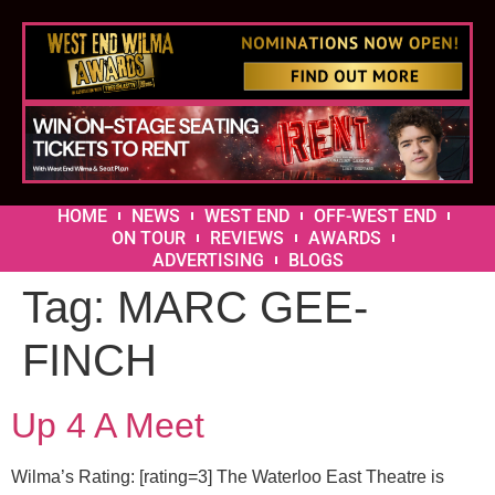
HOME
NEWS
WEST END
OFF-WEST END
ON TOUR
REVIEWS
AWARDS
ADVERTISING
BLOGS
Tag:
MARC GEE-
FINCH
Up 4 A Meet
Wilma’s Rating: [rating=3] The Waterloo East Theatre is