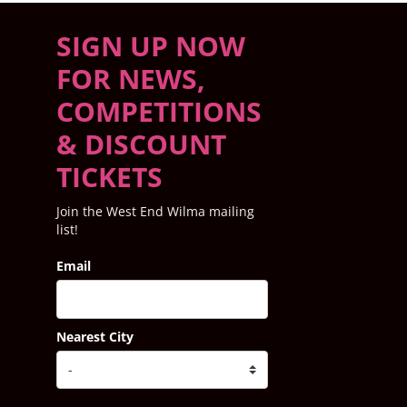
SIGN UP NOW
FOR NEWS,
COMPETITIONS
& DISCOUNT
TICKETS
Join the West End Wilma mailing
list!
Email
Nearest City