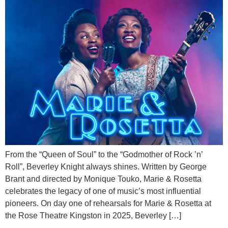
From the “Queen of Soul” to the “Godmother of Rock ’n’
Roll”, Beverley Knight always shines. Written by George
Brant and directed by Monique Touko, Marie & Rosetta
celebrates the legacy of one of music’s most influential
pioneers. On day one of rehearsals for Marie & Rosetta at
the Rose Theatre Kingston in 2025, Beverley […]