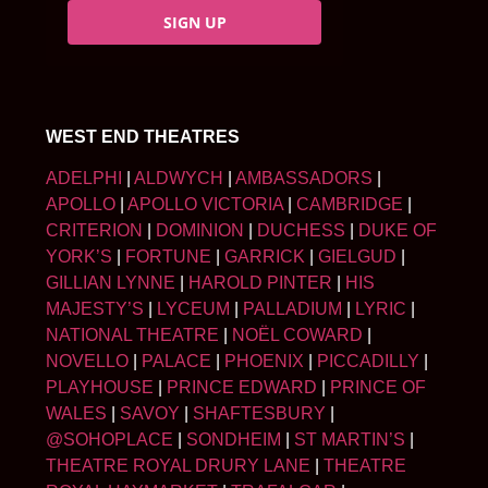
SIGN UP
WEST END THEATRES
ADELPHI
|
ALDWYCH
|
AMBASSADORS
|
APOLLO
|
APOLLO VICTORIA
|
CAMBRIDGE
|
CRITERION
|
DOMINION
|
DUCHESS
|
DUKE OF
YORK’S
|
FORTUNE
|
GARRICK
|
GIELGUD
|
GILLIAN LYNNE
|
HAROLD PINTER
|
HIS
MAJESTY’S
|
LYCEUM
|
PALLADIUM
|
LYRIC
|
NATIONAL THEATRE
|
NOËL COWARD
|
NOVELLO
|
PALACE
|
PHOENIX
|
PICCADILLY
|
PLAYHOUSE
|
PRINCE EDWARD
|
PRINCE OF
WALES
|
SAVOY
|
SHAFTESBURY
|
@SOHOPLACE
|
SONDHEIM
|
ST MARTIN’S
|
THEATRE ROYAL DRURY LANE
|
THEATRE