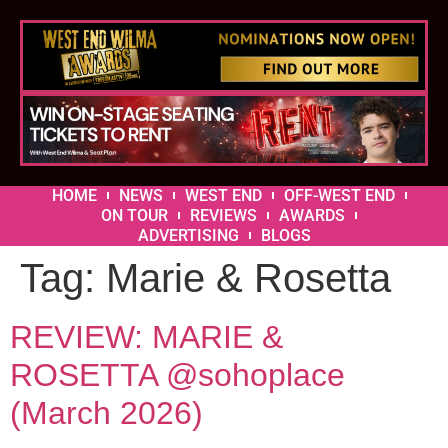
HOME
NEWS
WEST END
OFF-WEST END
ON TOUR
REVIEWS
AWARDS
ADVERTISING
BLOGS
Tag:
Marie & Rosetta
REVIEW: MARIE &
ROSETTA @sohoplace
(March 2026)