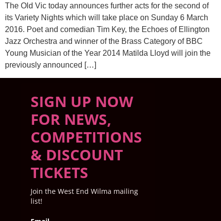
The Old Vic today announces further acts for the second of
its Variety Nights which will take place on Sunday 6 March
2016. Poet and comedian Tim Key, the Echoes of Ellington
Jazz Orchestra and winner of the Brass Category of BBC
Young Musician of the Year 2014 Matilda Lloyd will join the
previously announced […]
SIGN UP NOW
FOR NEWS,
COMPETITIONS
& DISCOUNT
TICKETS
Join the West End Wilma mailing
list!