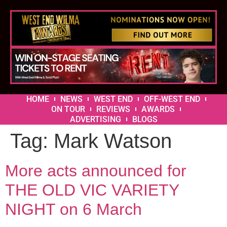
HOME
NEWS
WEST END
OFF-WEST END
ON TOUR
REVIEWS
AWARDS
ADVERTISING
BLOGS
Tag:
Mark Watson
More acts announced for
THE OLD VIC VARIETY
NIGHT on 6 March