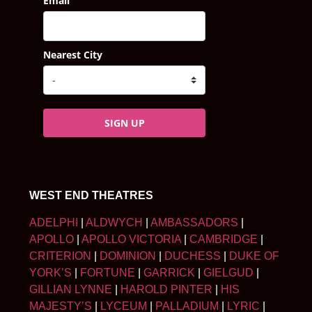
Email
Nearest City
SIGN UP
WEST END THEATRES
ADELPHI
|
ALDWYCH
|
AMBASSADORS
|
APOLLO
|
APOLLO VICTORIA
|
CAMBRIDGE
|
CRITERION
|
DOMINION
|
DUCHESS
|
DUKE OF
YORK’S
|
FORTUNE
|
GARRICK
|
GIELGUD
|
GILLIAN LYNNE
|
HAROLD PINTER
|
HIS
MAJESTY’S
|
LYCEUM
|
PALLADIUM
|
LYRIC
|