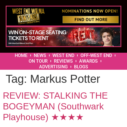
HOME
NEWS
WEST END
OFF-WEST END
ON TOUR
REVIEWS
AWARDS
ADVERTISING
BLOGS
Tag:
Markus Potter
REVIEW: STALKING THE
BOGEYMAN (Southwark
Playhouse) ★★★★