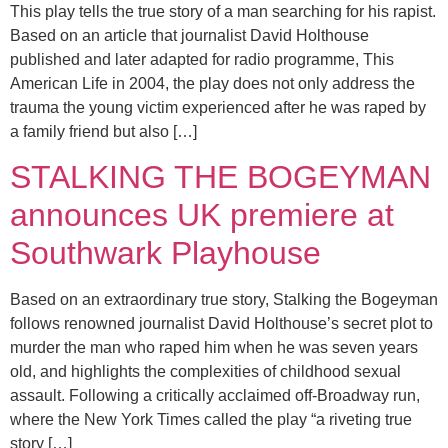
This play tells the true story of a man searching for his rapist.
Based on an article that journalist David Holthouse
published and later adapted for radio programme, This
American Life in 2004, the play does not only address the
trauma the young victim experienced after he was raped by
a family friend but also […]
STALKING THE BOGEYMAN
announces UK premiere at
Southwark Playhouse
Based on an extraordinary true story, Stalking the Bogeyman
follows renowned journalist David Holthouse’s secret plot to
murder the man who raped him when he was seven years
old, and highlights the complexities of childhood sexual
assault. Following a critically acclaimed off-Broadway run,
where the New York Times called the play “a riveting true
story […]