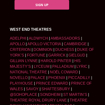
SIGN UP
WEST END THEATRES
ADELPHI
|
ALDWYCH
|
AMBASSADORS
|
APOLLO
|
APOLLO VICTORIA
|
CAMBRIDGE
|
CRITERION
|
DOMINION
|
DUCHESS
|
DUKE OF
YORK’S
|
FORTUNE
|
GARRICK
|
GIELGUD
|
GILLIAN LYNNE
|
HAROLD PINTER
|
HIS
MAJESTY’S
|
LYCEUM
|
PALLADIUM
|
LYRIC
|
NATIONAL THEATRE
|
NOËL COWARD
|
NOVELLO
|
PALACE
|
PHOENIX
|
PICCADILLY
|
PLAYHOUSE
|
PRINCE EDWARD
|
PRINCE OF
WALES
|
SAVOY
|
SHAFTESBURY
|
@SOHOPLACE
|
SONDHEIM
|
ST MARTIN’S
|
THEATRE ROYAL DRURY LANE
|
THEATRE