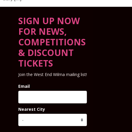
SIGN UP NOW
FOR NEWS,
COMPETITIONS
& DISCOUNT
TICKETS
Join the West End Wilma mailing list!
Email
Nearest City