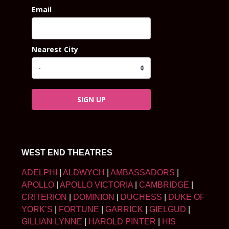
Email
Nearest City
SIGN UP
WEST END THEATRES
ADELPHI
|
ALDWYCH
|
AMBASSADORS
|
APOLLO
|
APOLLO VICTORIA
|
CAMBRIDGE
|
CRITERION
|
DOMINION
|
DUCHESS
|
DUKE OF
YORK’S
|
FORTUNE
|
GARRICK
|
GIELGUD
|
GILLIAN LYNNE
|
HAROLD PINTER
|
HIS