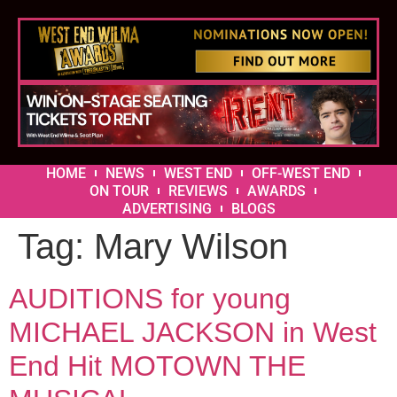
HOME
NEWS
WEST END
OFF-WEST END
ON TOUR
REVIEWS
AWARDS
ADVERTISING
BLOGS
Tag:
Mary Wilson
AUDITIONS for young
MICHAEL JACKSON in West
End Hit MOTOWN THE