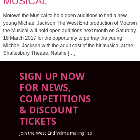
MUSICAL
Motown the Musical to hold open auditions to find a new
young Michael Jackson The West End production of Motown
the Musical will hold open auditions next month on Saturday
18 March 2017 for the opportunity to portray the young
Michael Jackson with the adult cast of the hit musical at the
Shaftesbury Theatre. Natalie […]
SIGN UP NOW
FOR NEWS,
COMPETITIONS
& DISCOUNT
TICKETS
Join the West End Wilma mailing list!