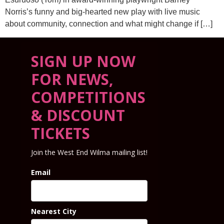
Norris’s funny and big-hearted new play with live music
about community, connection and what might change if […]
SIGN UP NOW
FOR NEWS,
COMPETITIONS
& DISCOUNT
TICKETS
Join the West End Wilma mailing list!
Email
Nearest City