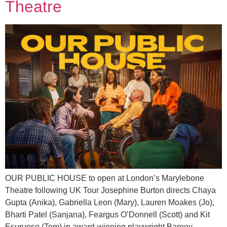
Theatre
OUR PUBLIC HOUSE to open at London’s Marylebone
Theatre following UK Tour Josephine Burton directs Chaya
Gupta (Anika), Gabriella Leon (Mary), Lauren Moakes (Jo),
Bharti Patel (Sanjana), Feargus O’Donnell (Scott) and Kit
Esuruoso (Tom) in award-winning playwright Barney