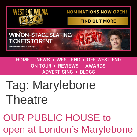
HOME
NEWS
WEST END
OFF-WEST END
ON TOUR
REVIEWS
AWARDS
ADVERTISING
BLOGS
Tag:
Marylebone
Theatre
OUR PUBLIC HOUSE to
open at London’s Marylebone