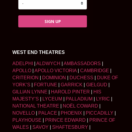
SIGN UP
WEST END THEATRES
ADELPHI
|
ALDWYCH
|
AMBASSADORS
|
APOLLO
|
APOLLO VICTORIA
|
CAMBRIDGE
|
CRITERION
|
DOMINION
|
DUCHESS
|
DUKE OF
YORK’S
|
FORTUNE
|
GARRICK
|
GIELGUD
|
GILLIAN LYNNE
|
HAROLD PINTER
|
HIS
MAJESTY’S
|
LYCEUM
|
PALLADIUM
|
LYRIC
|
NATIONAL THEATRE
|
NOËL COWARD
|
NOVELLO
|
PALACE
|
PHOENIX
|
PICCADILLY
|
PLAYHOUSE
|
PRINCE EDWARD
|
PRINCE OF
WALES
|
SAVOY
|
SHAFTESBURY
|