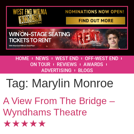
HOME
NEWS
WEST END
OFF-WEST END
ON TOUR
REVIEWS
AWARDS
ADVERTISING
BLOGS
Tag:
Marylin Monroe
A View From The Bridge –
Wyndhams Theatre
★★★★★