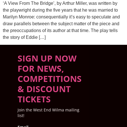
‘A View From The Bridge’, by Arthur Miller, was written by
the playwright during the five years that he was married to
Marilyn Monroe: consequentially it’s easy to speculate and
draw parallels between the subject matter of the piece and
the preoccupations of its author at that time. The play tells
the story of Eddie […]
SIGN UP NOW
FOR NEWS,
COMPETITIONS
& DISCOUNT
TICKETS
Join the West End Wilma mailing
list!