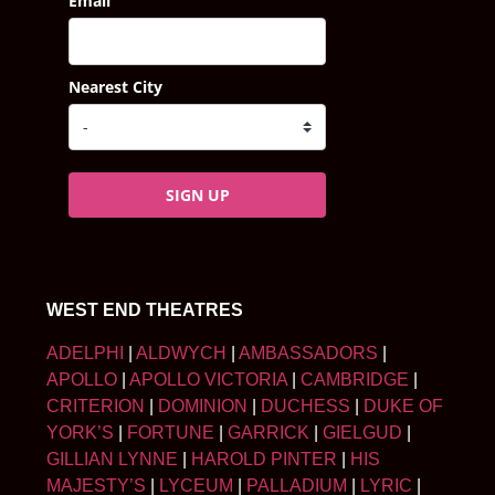
Email
Nearest City
SIGN UP
WEST END THEATRES
ADELPHI
|
ALDWYCH
|
AMBASSADORS
|
APOLLO
|
APOLLO VICTORIA
|
CAMBRIDGE
|
CRITERION
|
DOMINION
|
DUCHESS
|
DUKE OF
YORK’S
|
FORTUNE
|
GARRICK
|
GIELGUD
|
GILLIAN LYNNE
|
HAROLD PINTER
|
HIS
MAJESTY’S
|
LYCEUM
|
PALLADIUM
|
LYRIC
|