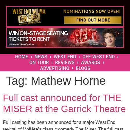
HOME
NEWS
WEST END
OFF-WEST END
ON TOUR
REVIEWS
AWARDS
ADVERTISING
BLOGS
Tag:
Mathew Horne
Full cast announced for THE
MISER at the Garrick Theatre
Full casting has been announced for a major West End
revival of Molière’s classic comedy The Miser. The full cast,