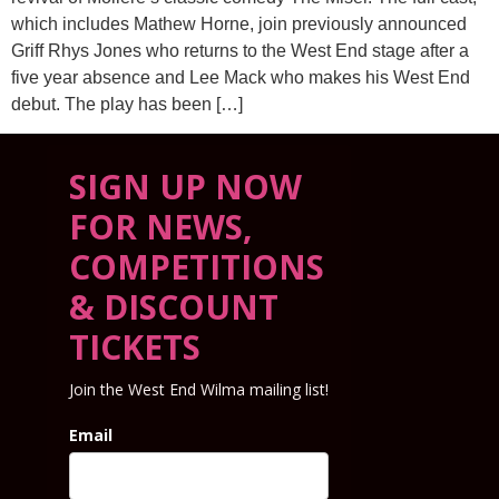
which includes Mathew Horne, join previously announced
Griff Rhys Jones who returns to the West End stage after a
five year absence and Lee Mack who makes his West End
debut. The play has been […]
SIGN UP NOW
FOR NEWS,
COMPETITIONS
& DISCOUNT
TICKETS
Join the West End Wilma mailing list!
Email