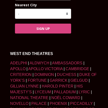
Nearest City
SIGN UP
WEST END THEATRES
ADELPHI
|
ALDWYCH
|
AMBASSADORS
|
APOLLO
|
APOLLO VICTORIA
|
CAMBRIDGE
|
CRITERION
|
DOMINION
|
DUCHESS
|
DUKE OF
YORK’S
|
FORTUNE
|
GARRICK
|
GIELGUD
|
GILLIAN LYNNE
|
HAROLD PINTER
|
HIS
MAJESTY’S
|
LYCEUM
|
PALLADIUM
|
LYRIC
|
NATIONAL THEATRE
|
NOËL COWARD
|
NOVELLO
|
PALACE
|
PHOENIX
|
PICCADILLY
|