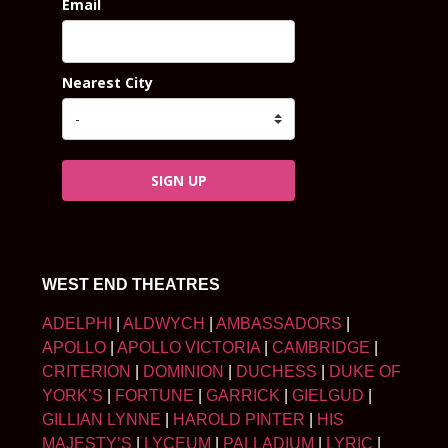
Email
Nearest City
SIGN UP
WEST END THEATRES
ADELPHI
|
ALDWYCH
|
AMBASSADORS
|
APOLLO
|
APOLLO VICTORIA
|
CAMBRIDGE
|
CRITERION
|
DOMINION
|
DUCHESS
|
DUKE OF
YORK’S
|
FORTUNE
|
GARRICK
|
GIELGUD
|
GILLIAN LYNNE
|
HAROLD PINTER
|
HIS
MAJESTY’S
|
LYCEUM
|
PALLADIUM
|
LYRIC
|