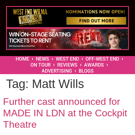
HOME
NEWS
WEST END
OFF-WEST END
ON TOUR
REVIEWS
AWARDS
ADVERTISING
BLOGS
Tag:
Matt Wills
Further cast announced for
MADE IN LDN at the Cockpit
Theatre