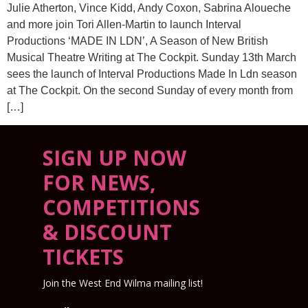
Julie Atherton, Vince Kidd, Andy Coxon, Sabrina Aloueche
and more join Tori Allen-Martin to launch Interval
Productions ‘MADE IN LDN’, A Season of New British
Musical Theatre Writing at The Cockpit. Sunday 13th March
sees the launch of Interval Productions Made In Ldn season
at The Cockpit. On the second Sunday of every month from
[…]
SIGN UP NOW
FOR NEWS,
COMPETITIONS
& DISCOUNT
TICKETS
Join the West End Wilma mailing list!