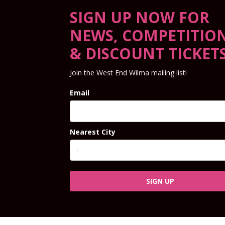
SIGN UP NOW FOR
NEWS, COMPETITIO
& DISCOUNT TICKET
Join the West End Wilma mailing list!
Email
Nearest City
SIGN UP