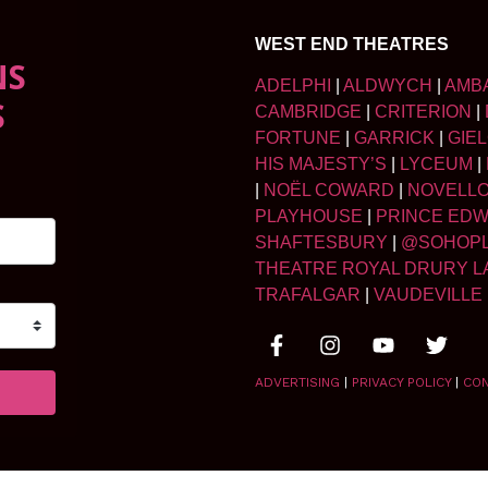
WEST END THEATRES
NS
ADELPHI
|
ALDWYCH
|
AMB
S
CAMBRIDGE
|
CRITERION
|
FORTUNE
|
GARRICK
|
GIE
HIS MAJESTY’S
|
LYCEUM
|
|
NOËL COWARD
|
NOVELL
PLAYHOUSE
|
PRINCE ED
SHAFTESBURY
|
@SOHOP
THEATRE ROYAL DRURY L
TRAFALGAR
|
VAUDEVILLE
ADVERTISING
|
PRIVACY POLICY
|
CO