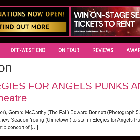
OFF-WEST END
ON TOUR
REVIEWS
AWA
on
ELEGIES FOR ANGELS PUNKS
heatre
tor), Gerard McCarthy (The Fall) Edward Bennett (Photograph
hew Seadon Young (Urinetown) to star in Elegies for Angels 
t a concert of […]