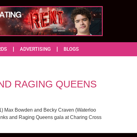
RDS
ADVERTISING
BLOGS
 AND RAGING QUEENS
 51) Max Bowden and Becky Craven (Waterloo
Punks and Raging Queens gala at Charing Cross