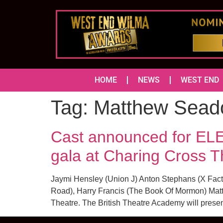
HOME
NEWS
WEST END
Tag:
Matthew Sead
Cast announced for 
gala at Charing Cross T
Jaymi Hensley (Union J) Anton Stephans (X Fac
Road), Harry Francis (The Book Of Mormon) Matt
Theatre. The British Theatre Academy will presen