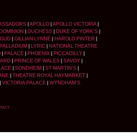
ASSADORS
|
APOLLO
|
APOLLO VICTORIA
|
DOMINION
|
DUCHESS
|
DUKE OF YORK’S
|
LGUD
|
GILLIAN LYNNE
|
HAROLD PINTER
|
PALLADIUM
|
LYRIC
|
NATIONAL THEATRE
O
|
PALACE
|
PHOENIX
|
PICCADILLY
|
WARD
|
PRINCE OF WALES
|
SAVOY
|
LACE
|
SONDHEIM
|
ST MARTIN’S
|
ANE
|
THEATRE ROYAL HAYMARKET
|
|
VICTORIA PALACE
|
WYNDHAM’S
NTACT