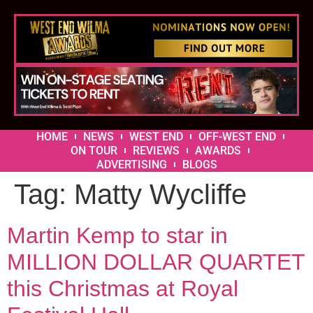
HOME
NEWS
WEST END
OFF-WEST END
ON TOUR
REVIEWS
AWARDS
ADVERTISING
BLOGS
Tag:
Matty Wycliffe
Martin Kemp to star in
MILLION DOLLAR QUARTET
this Christmas at Royal