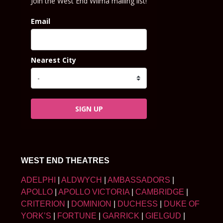
Join the West End Wilma mailing list!
Email
Nearest City
SIGN UP
WEST END THEATRES
ADELPHI
|
ALDWYCH
|
AMBASSADORS
|
APOLLO
|
APOLLO VICTORIA
|
CAMBRIDGE
|
CRITERION
|
DOMINION
|
DUCHESS
|
DUKE OF
YORK’S
|
FORTUNE
|
GARRICK
|
GIELGUD
|