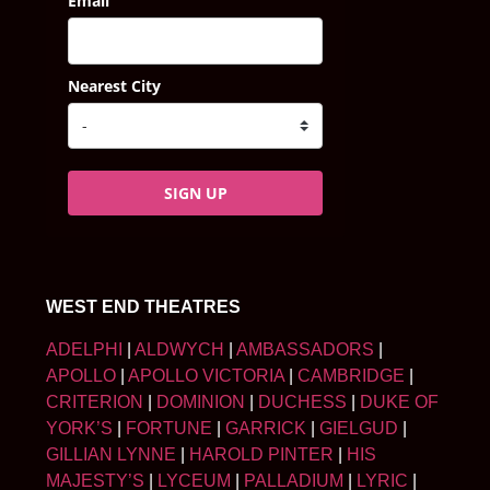
Email
Nearest City
SIGN UP
WEST END THEATRES
ADELPHI
|
ALDWYCH
|
AMBASSADORS
|
APOLLO
|
APOLLO VICTORIA
|
CAMBRIDGE
|
CRITERION
|
DOMINION
|
DUCHESS
|
DUKE OF
YORK’S
|
FORTUNE
|
GARRICK
|
GIELGUD
|
GILLIAN LYNNE
|
HAROLD PINTER
|
HIS
MAJESTY’S
|
LYCEUM
|
PALLADIUM
|
LYRIC
|