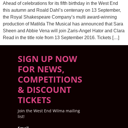
Ahead of celebrations for its fifth birthday in the West End
this autumn and Roald Dahl’s centenary on 13 September,
the Royal Shakespeare Company’s multi award-winning
production of Matilda The Musical has announced that Sara
Sheen and Abbie Vena will join Zaris-Angel Hator and Clara
Read in the title role from 13 September 2016. Tickets […]
SIGN UP NOW
FOR NEWS,
COMPETITIONS
& DISCOUNT
TICKETS
Join the West End Wilma mailing
list!