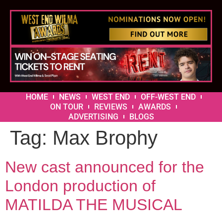
HOME
NEWS
WEST END
OFF-WEST END
ON TOUR
REVIEWS
AWARDS
ADVERTISING
BLOGS
Tag:
Max Brophy
New cast announced for the
London production of
MATILDA THE MUSICAL