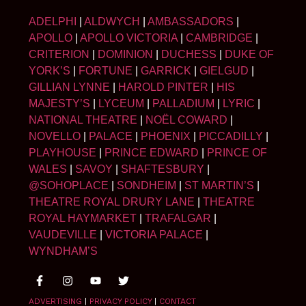
ADELPHI
|
ALDWYCH
|
AMBASSADORS
|
APOLLO
|
APOLLO VICTORIA
|
CAMBRIDGE
|
CRITERION
|
DOMINION
|
DUCHESS
|
DUKE OF
YORK’S
|
FORTUNE
|
GARRICK
|
GIELGUD
|
GILLIAN LYNNE
|
HAROLD PINTER
|
HIS
MAJESTY’S
|
LYCEUM
|
PALLADIUM
|
LYRIC
|
NATIONAL THEATRE
|
NOËL COWARD
|
NOVELLO
|
PALACE
|
PHOENIX
|
PICCADILLY
|
PLAYHOUSE
|
PRINCE EDWARD
|
PRINCE OF
WALES
|
SAVOY
|
SHAFTESBURY
|
@SOHOPLACE
|
SONDHEIM
|
ST MARTIN’S
|
THEATRE ROYAL DRURY LANE
|
THEATRE
ROYAL HAYMARKET
|
TRAFALGAR
|
VAUDEVILLE
|
VICTORIA PALACE
|
WYNDHAM’S
ADVERTISING
|
PRIVACY POLICY
|
CONTACT