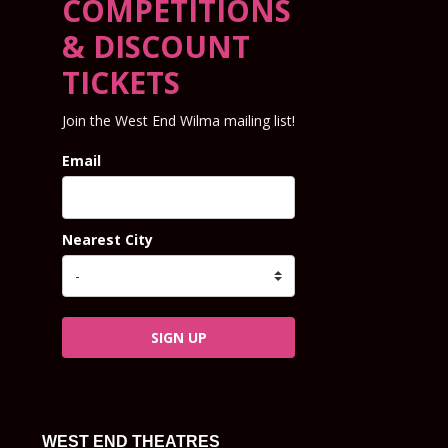
COMPETITIONS
& DISCOUNT
TICKETS
Join the West End Wilma mailing list!
Email
Nearest City
SIGN UP
WEST END THEATRES