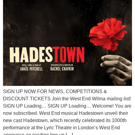
SIGN UP NOW FOR NEWS, COMPETITIONS &
DISCOUNT TICKETS Join the West End Wilma mailing list!
SIGN UP Loading… SIGN UP Loading… Welcome! You are
now subscribed. West End musical Hadestown unveil their
new cast Hadestown, which recently celebrated its 1000th
performance at the Lyric Theatre in London’s West End
announce an exciting line up […]