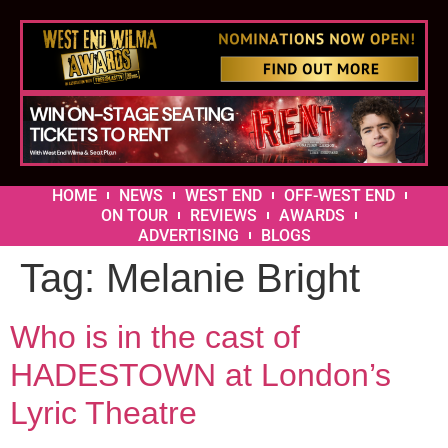
HOME
NEWS
WEST END
OFF-WEST END
ON TOUR
REVIEWS
AWARDS
ADVERTISING
BLOGS
Tag:
Melanie Bright
Who is in the cast of
HADESTOWN at London’s
Lyric Theatre