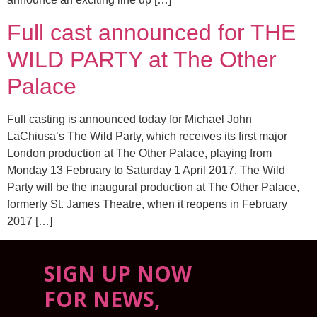
Full cast announced for THE
WILD PARTY at The Other
Palace
Full casting is announced today for Michael John
LaChiusa’s The Wild Party, which receives its first major
London production at The Other Palace, playing from
Monday 13 February to Saturday 1 April 2017. The Wild
Party will be the inaugural production at The Other Palace,
formerly St. James Theatre, when it reopens in February
2017 […]
SIGN UP NOW
FOR NEWS,