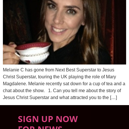
Melanie C has gone from Next Best Superstar to Jesus
Christ Superstar, touring the UK playing the role of Mary
Magdalene. Melanie recently sat down for a cup of tea and a
chat about the show. 1. Can you tell me about the story of
Jesus Christ Superstar and what attracted you to the […]
SIGN UP NOW