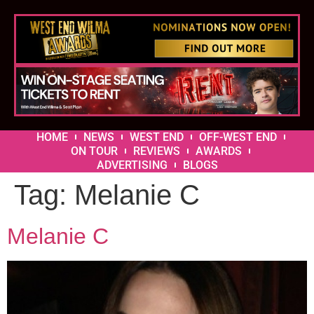
HOME
NEWS
WEST END
OFF-WEST END
ON TOUR
REVIEWS
AWARDS
ADVERTISING
BLOGS
Tag:
Melanie C
Melanie C