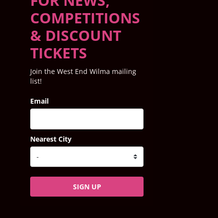
FOR NEWS,
COMPETITIONS
& DISCOUNT
TICKETS
Join the West End Wilma mailing
list!
Email
Nearest City
SIGN UP