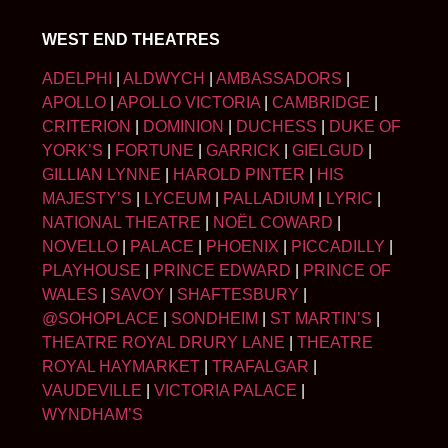
WEST END THEATRES
ADELPHI
|
ALDWYCH
|
AMBASSADORS
|
APOLLO
|
APOLLO VICTORIA
|
CAMBRIDGE
|
CRITERION
|
DOMINION
|
DUCHESS
|
DUKE OF
YORK’S
|
FORTUNE
|
GARRICK
|
GIELGUD
|
GILLIAN LYNNE
|
HAROLD PINTER
|
HIS
MAJESTY’S
|
LYCEUM
|
PALLADIUM
|
LYRIC
|
NATIONAL THEATRE
|
NOËL COWARD
|
NOVELLO
|
PALACE
|
PHOENIX
|
PICCADILLY
|
PLAYHOUSE
|
PRINCE EDWARD
|
PRINCE OF
WALES
|
SAVOY
|
SHAFTESBURY
|
@SOHOPLACE
|
SONDHEIM
|
ST MARTIN’S
|
THEATRE ROYAL DRURY LANE
|
THEATRE
ROYAL HAYMARKET
|
TRAFALGAR
|
VAUDEVILLE
|
VICTORIA PALACE
|
WYNDHAM’S